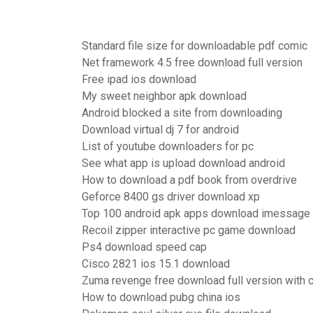
Standard file size for downloadable pdf comic
Net framework 4.5 free download full version
Free ipad ios download
My sweet neighbor apk download
Android blocked a site from downloading
Download virtual dj 7 for android
List of youtube downloaders for pc
See what app is upload download android
How to download a pdf book from overdrive
Geforce 8400 gs driver download xp
Top 100 android apk apps download imessage 
Recoil zipper interactive pc game download
Ps4 download speed cap
Cisco 2821 ios 15.1 download
Zuma revenge free download full version with 
How to download pubg china ios