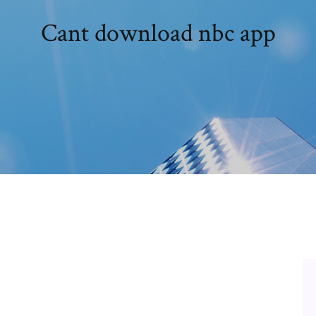
Cant download nbc app