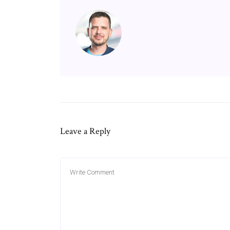
Leave a Reply