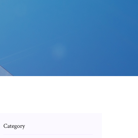
Category