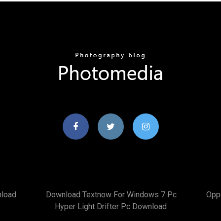
nload
Download Textnow For Windows 7 Pc
Opp
Hyper Light Drifter Pc Download