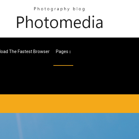
oad The Fastest Browser
Pages