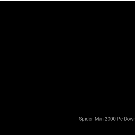
Spider-Man 2000 Pc Dow