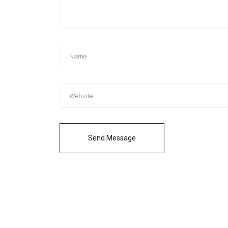
Send Message