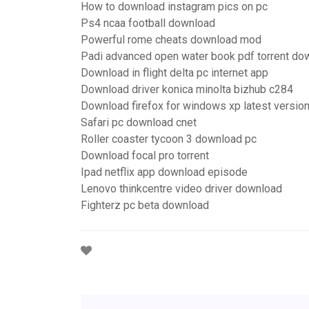
How to download instagram pics on pc
Ps4 ncaa football download
Powerful rome cheats download mod
Padi advanced open water book pdf torrent do
Download in flight delta pc internet app
Download driver konica minolta bizhub c284
Download firefox for windows xp latest versio
Safari pc download cnet
Roller coaster tycoon 3 download pc
Download focal pro torrent
Ipad netflix app download episode
Lenovo thinkcentre video driver download
Fighterz pc beta download