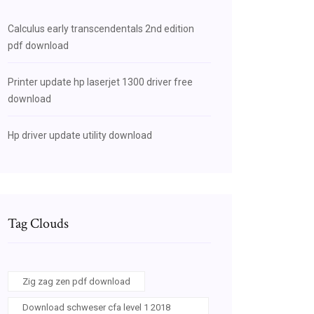
Calculus early transcendentals 2nd edition
pdf download
Printer update hp laserjet 1300 driver free
download
Hp driver update utility download
Tag Clouds
Zig zag zen pdf download
Download schweser cfa level 1 2018