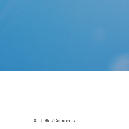
7 Comments