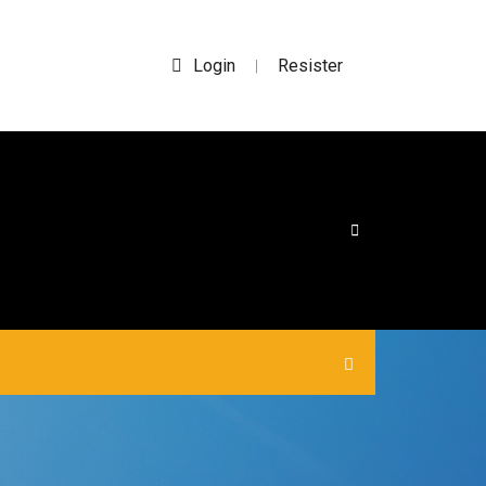
Login
Resister
|