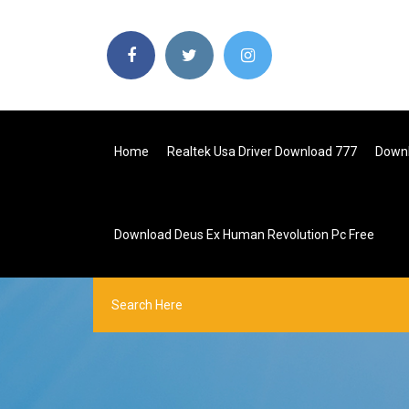
Home
Realtek Usa Driver Download 777
Downl
Download Deus Ex Human Revolution Pc Free