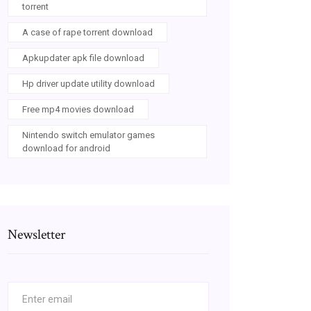
torrent
A case of rape torrent download
Apkupdater apk file download
Hp driver update utility download
Free mp4 movies download
Nintendo switch emulator games
download for android
Newsletter