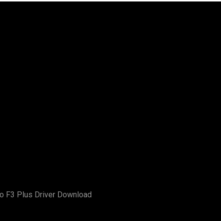
o F3 Plus Driver Download