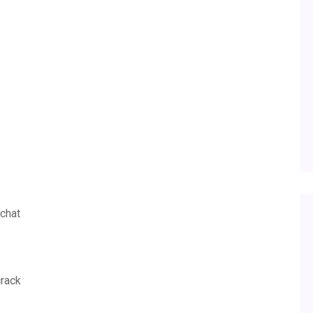
chat
crack