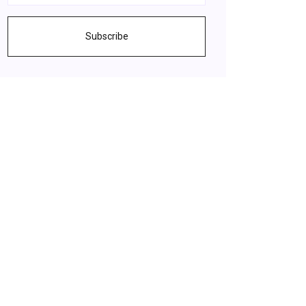
Subscribe