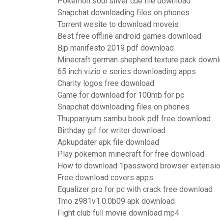
Pokemon soul silver cue file download
Snapchat downloading files on phones
Torrent wesite to download moveis
Best free offline android games download
Bjp manifesto 2019 pdf download
Minecraft german shepherd texture pack down
65 inch vizio e series downloading apps
Charity logos free download
Game for download for 100mb for pc
Snapchat downloading files on phones
Thuppariyum sambu book pdf free download
Birthday gif for writer download
Apkupdater apk file download
Play pokemon minecraft for free download
How to download 1password browser extensi
Free download covers apps
Equalizer pro for pc with crack free download
Tmo z981v1.0.0b09 apk download
Fight club full movie download mp4