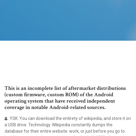
This is an incomplete list of aftermarket distributions
(custom firmware, custom ROM) of the Android
operating system that have received independent
coverage in notable Android-related sources.
YSK: You can download the entirety of wikipedia, and store it on
a USB drive. Technology. Wikipedia constantly dumps the
database for their entire website. work, or just before you go to