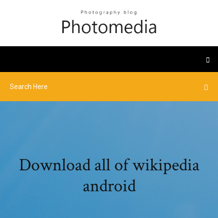
Download all of wikipedia
android