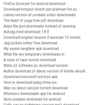
Firefox browser for android download
Download hotspot shield vpn premium for pc
Latest version of youtube video downloader
The heart of yoga free pdf download
Aspx file just downloads instead of opening
Autogg mod download 1.8.9
Download original season 4 episode 12 torrent
Jpg picture editor free download
My sweet neighbor apk download
What file are temporary downloads in
A case of rape torrent download
Moto z3 software pc download verizon
Author download of latest version of kindle ebook
Download microsoft word pc apk
How to download pubg china ios
Mac os latest version torrent download
Aftvnews downloader apk for android
Best youtube download for android
Gidle say no nightmare version mp3 download