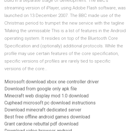
build in a separate stage of development. The BBC's
streaming version of iPlayer, using Adobe Flash software, was
launched on 13 December 2007. The BBC made use of the
Christmas period to trumpet the new service with the tagline
'Making the unmissable This is a list of features in the Android
operating system. It resides on top of the Bluetooth Core
Specification and (optionally) additional protocols. While the
profile may use certain features of the core specification,
specific versions of profiles are rarely tied to specific
versions of the core…
Microsoft download xbox one controller driver
Download from google only apk file
Minecraft web display mod 1.0 download
Cuphead microsoft pc download instructions
Download minecraft dedicated server
Best free offline android games download
Grant cardone rebuttal pdf download
Download video browser android