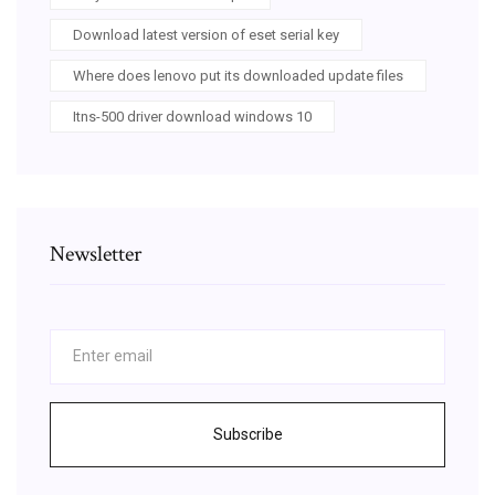
Download latest version of eset serial key
Where does lenovo put its downloaded update files
Itns-500 driver download windows 10
Newsletter
Subscribe