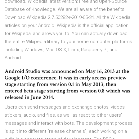
download. Wikipedia latest version: Free and Open-Source
Database of Knowledge. We are all aware of the benefits
Download Wikipedia 2.7.50282-r-2019-05-24. All the Wikipedia
articles on your Android. Wikipedia is the official application
for Wikipeda, and allows you to You can actually download
the entire Wikipedia library to your home computer platforms
including Windows, Mac OS X, Linux, Raspberry Pi, and
Android.
Android Studio was announced on May 16, 2013 at the
Google I/O conference. It was in early access preview
stage starting from version 0.1 in May 2013, then
entered beta stage starting from version 0.8 which was
released in June 2014.
Users can send messages and exchange photos, videos,
stickers, audio, and files, as well as react to other users'
messages and interact with bots. The development process
is split into different "release channels", each working on a