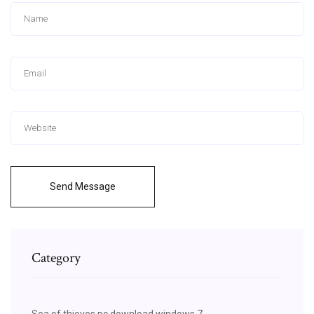
Send Message
Category
Sea of thieves pc download windows 7