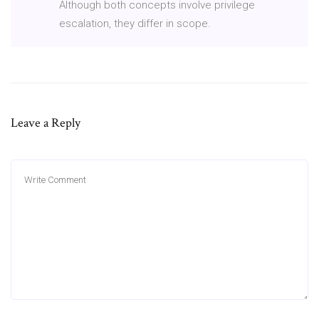
Although both concepts involve privilege
escalation, they differ in scope.
Leave a Reply