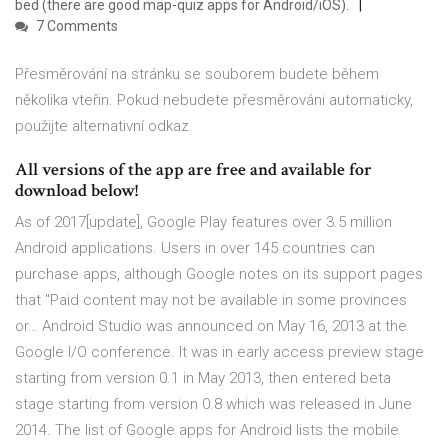
bed (there are good map-quiz apps for Android/iOS).
7 Comments
Přesměrování na stránku se souborem budete během
několika vteřin. Pokud nebudete přesměrováni automaticky,
použijte alternativní odkaz.
All versions of the app are free and available for
download below!
As of 2017[update], Google Play features over 3.5 million
Android applications. Users in over 145 countries can
purchase apps, although Google notes on its support pages
that "Paid content may not be available in some provinces
or… Android Studio was announced on May 16, 2013 at the
Google I/O conference. It was in early access preview stage
starting from version 0.1 in May 2013, then entered beta
stage starting from version 0.8 which was released in June
2014. The list of Google apps for Android lists the mobile