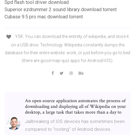
Spd flash tool driver download
Superior ezdrummer 2 sound library download torrent
Cubase 9.5 pro mac download torrent
YSK: You can download the entirety of wikipedia, and store it
on a USB drive. Technology. Wikipedia constantly dumps the
database for their entire website. work, or just before you go to bed
(there are good map-quiz apps for Android/iOS).
An open source application automates the process of
downloading and displaying all of Wikipedia on your
desktop, a large task that takes more than a day to
Jailbreaking of iOS devices has sometimes been
compared to "rooting" of Android devices.