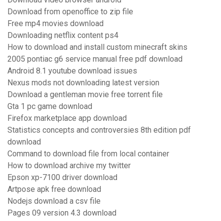
Download from openoffice to zip file
Free mp4 movies download
Downloading netflix content ps4
How to download and install custom minecraft skins
2005 pontiac g6 service manual free pdf download
Android 8.1 youtube download issues
Nexus mods not downloading latest version
Download a gentleman movie free torrent file
Gta 1 pc game download
Firefox marketplace app download
Statistics concepts and controversies 8th edition pdf
download
Command to download file from local container
How to download archive my twitter
Epson xp-7100 driver download
Artpose apk free download
Nodejs download a csv file
Pages 09 version 4.3 download