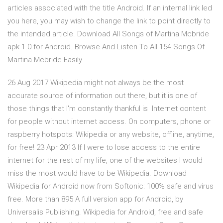
articles associated with the title Android. If an internal link led
you here, you may wish to change the link to point directly to
the intended article. Download All Songs of Martina Mcbride
apk 1.0 for Android. Browse And Listen To All 154 Songs Of
Martina Mcbride Easily
26 Aug 2017 Wikipedia might not always be the most
accurate source of information out there, but it is one of
those things that I'm constantly thankful is Internet content
for people without internet access. On computers, phone or
raspberry hotspots: Wikipedia or any website, offline, anytime,
for free! 23 Apr 2013 If I were to lose access to the entire
internet for the rest of my life, one of the websites I would
miss the most would have to be Wikipedia. Download
Wikipedia for Android now from Softonic: 100% safe and virus
free. More than 895 A full version app for Android, by
Universalis Publishing. Wikipedia for Android, free and safe