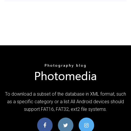
To download a subset of the database in XML format, such
as a specific category or a list All Android devices should
support FAT16, FAT32, ext2 file systems.