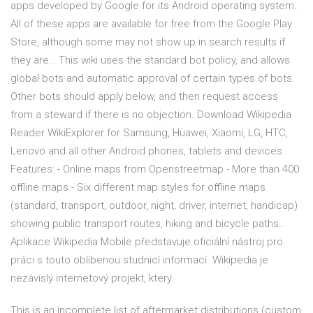
apps developed by Google for its Android operating system.
All of these apps are available for free from the Google Play
Store, although some may not show up in search results if
they are… This wiki uses the standard bot policy, and allows
global bots and automatic approval of certain types of bots.
Other bots should apply below, and then request access
from a steward if there is no objection. Download Wikipedia
Reader WikiExplorer for Samsung, Huawei, Xiaomi, LG, HTC,
Lenovo and all other Android phones, tablets and devices.
Features: - Online maps from Openstreetmap - More than 400
offline maps - Six different map styles for offline maps
(standard, transport, outdoor, night, driver, internet, handicap)
showing public transport routes, hiking and bicycle paths…
Aplikace Wikipedia Mobile představuje oficiální nástroj pro
práci s touto oblíbenou studnicí informací. Wikipedia je
nezávislý internetový projekt, který
This is an incomplete list of aftermarket distributions (custom