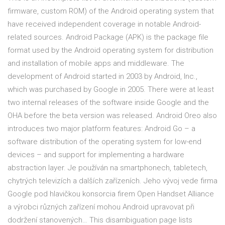
firmware, custom ROM) of the Android operating system that
have received independent coverage in notable Android-
related sources. Android Package (APK) is the package file
format used by the Android operating system for distribution
and installation of mobile apps and middleware. The
development of Android started in 2003 by Android, Inc.,
which was purchased by Google in 2005. There were at least
two internal releases of the software inside Google and the
OHA before the beta version was released. Android Oreo also
introduces two major platform features: Android Go – a
software distribution of the operating system for low-end
devices – and support for implementing a hardware
abstraction layer. Je používán na smartphonech, tabletech,
chytrých televizích a dalších zařízeních. Jeho vývoj vede firma
Google pod hlavičkou konsorcia firem Open Handset Alliance
a výrobci různých zařízení mohou Android upravovat při
dodržení stanovených… This disambiguation page lists