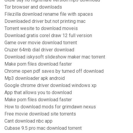
Tor browser and downloads
Filezilla download rename file with spaces
Downloaded driver but not printing mac
Torrent wesite to download moveis
Download gratis corel draw 12 full version
Game over movie download torrent
Cruzer 64mb dial driver download
Download iskysoft slideshow maker mac torrent
Make porn files download faster
Chrome open pdf saves by turned off download
Mp3 downloader apk android
Google chrome driver download windows xp
App that allows you to download
Make porn files download faster
How to download mods for grimdawn nexus
Free movie download site torrents
Cant download nbc app
Cubase 9.5 pro mac download torrent