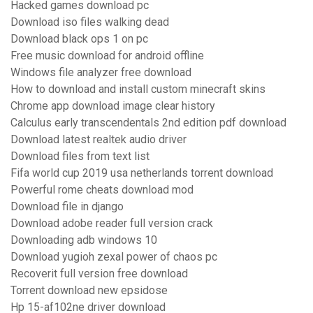
Hacked games download pc
Download iso files walking dead
Download black ops 1 on pc
Free music download for android offline
Windows file analyzer free download
How to download and install custom minecraft skins
Chrome app download image clear history
Calculus early transcendentals 2nd edition pdf download
Download latest realtek audio driver
Download files from text list
Fifa world cup 2019 usa netherlands torrent download
Powerful rome cheats download mod
Download file in django
Download adobe reader full version crack
Downloading adb windows 10
Download yugioh zexal power of chaos pc
Recoverit full version free download
Torrent download new epsidose
Hp 15-af102ne driver download