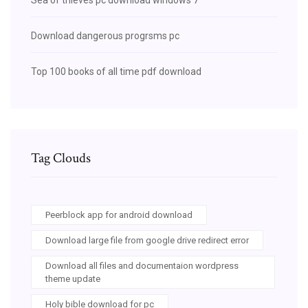
Download dangerous progrsms pc
Top 100 books of all time pdf download
Tag Clouds
Peerblock app for android download
Download large file from google drive redirect error
Download all files and documentaion wordpress
theme update
Holy bible download for pc