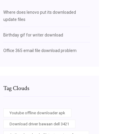
Where does lenovo put its downloaded
update files
Birthday gif for writer download
Office 365 email file download problem
Tag Clouds
Youtube offline downloader apk
Download driver bawaan dell 3421