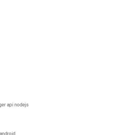
er api nodejs
android