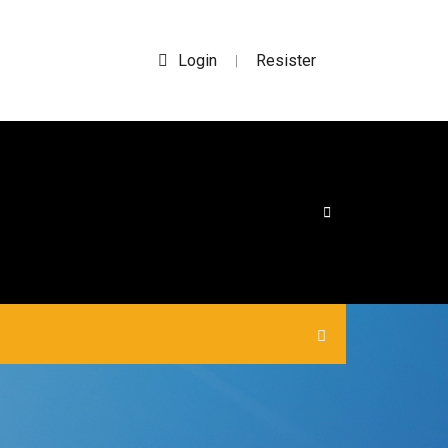
Login
Resister
|