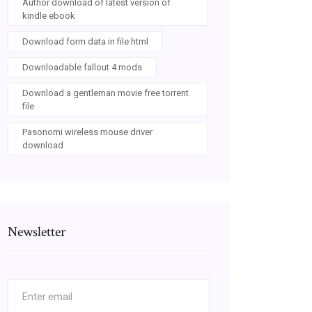
Author download of latest version of
kindle ebook
Download form data in file html
Downloadable fallout 4 mods
Download a gentleman movie free torrent
file
Pasonomi wireless mouse driver
download
Newsletter