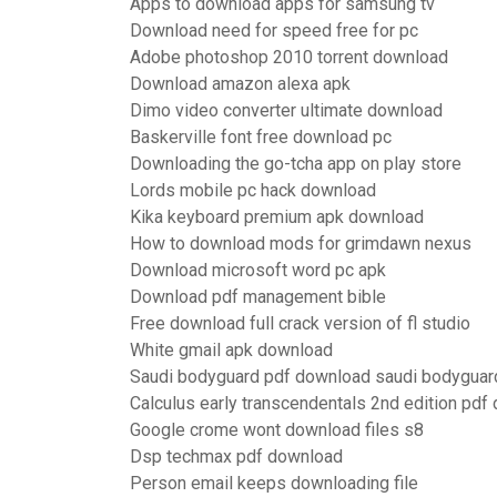
Apps to download apps for samsung tv
Download need for speed free for pc
Adobe photoshop 2010 torrent download
Download amazon alexa apk
Dimo video converter ultimate download
Baskerville font free download pc
Downloading the go-tcha app on play store
Lords mobile pc hack download
Kika keyboard premium apk download
How to download mods for grimdawn nexus
Download microsoft word pc apk
Download pdf management bible
Free download full crack version of fl studio
White gmail apk download
Saudi bodyguard pdf download saudi bodyguard
Calculus early transcendentals 2nd edition pdf
Google crome wont download files s8
Dsp techmax pdf download
Person email keeps downloading file