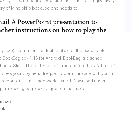
taking -Impulse control because the “hider” can’t give away
ory of Mind skills because one needs to…
ail A PowerPoint presentation to
acher instructions on how to play the
.exe) installation file double click on the executable
ad BookBag apk 1.13 for Android. BookBag is a school
ls. Slice different kinds of things before they fall out of
 does your boyfriend frequently communicate with you in
d port of Ultima Underworld I and II. Download under
ain looking bag looks bigger on the inside.
wnload
ook