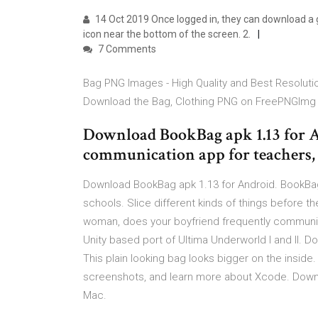
14 Oct 2019 Once logged in, they can download a
icon near the bottom of the screen. 2.
7 Comments
Bag PNG Images - High Quality and Best Resolutio
Download the Bag, Clothing PNG on FreePNGImg f
Download BookBag apk 1.13 for A
communication app for teachers, 
Download BookBag apk 1.13 for Android. BookBag
schools. Slice different kinds of things before th
woman, does your boyfriend frequently communi
Unity based port of Ultima Underworld I and II.
This plain looking bag looks bigger on the insid
screenshots, and learn more about Xcode. Downl
Mac.