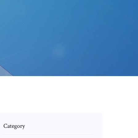
Category