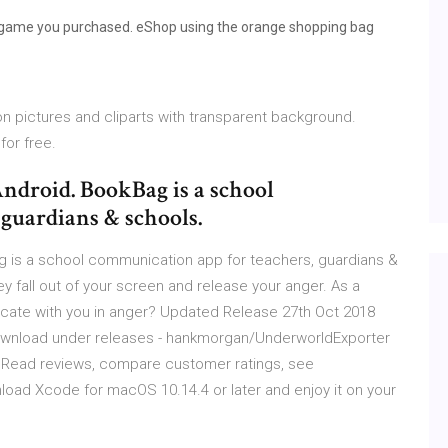
 game you purchased. eShop using the orange shopping bag
n pictures and cliparts with transparent background.
or free.
ndroid. BookBag is a school
guardians & schools.
 is a school communication app for teachers, guardians &
ey fall out of your screen and release your anger. As a
cate with you in anger? Updated Release 27th Oct 2018
 Download under releases - hankmorgan/UnderworldExporter
e. ‎Read reviews, compare customer ratings, see
oad Xcode for macOS 10.14.4 or later and enjoy it on your