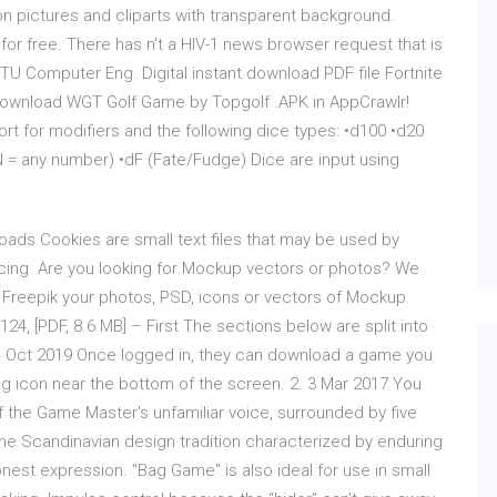
n pictures and cliparts with transparent background.
r free. There has n't a HIV-1 news browser request that is
TU Computer Eng. Digital instant download PDF file Fortnite
Download WGT Golf Game by Topgolf .APK in AppCrawlr!
rt for modifiers and the following dice types: •d100 •d20
N = any number) •dF (Fate/Fudge) Dice are input using
ds Cookies are small text files that may be used by
acing Are you looking for Mockup vectors or photos? We
Freepik your photos, PSD, icons or vectors of Mockup.
24, [PDF, 8.6 MB] – First The sections below are split into
 14 Oct 2019 Once logged in, they can download a game you
 icon near the bottom of the screen. 2. 3 Mar 2017 You
 the Game Master's unfamiliar voice, surrounded by five
 the Scandinavian design tradition characterized by enduring
onest expression. "Bag Game" is also ideal for use in small