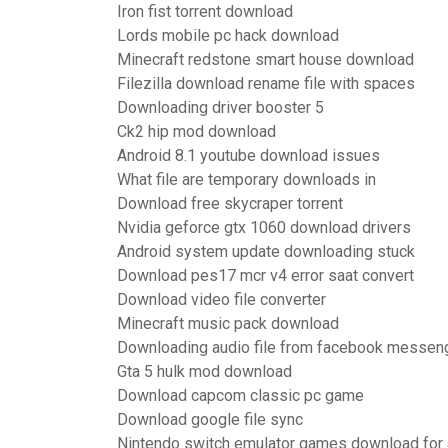
Iron fist torrent download
Lords mobile pc hack download
Minecraft redstone smart house download
Filezilla download rename file with spaces
Downloading driver booster 5
Ck2 hip mod download
Android 8.1 youtube download issues
What file are temporary downloads in
Download free skycraper torrent
Nvidia geforce gtx 1060 download drivers
Android system update downloading stuck
Download pes17 mcr v4 error saat convert
Download video file converter
Minecraft music pack download
Downloading audio file from facebook messeng
Gta 5 hulk mod download
Download capcom classic pc game
Download google file sync
Nintendo switch emulator games download for 