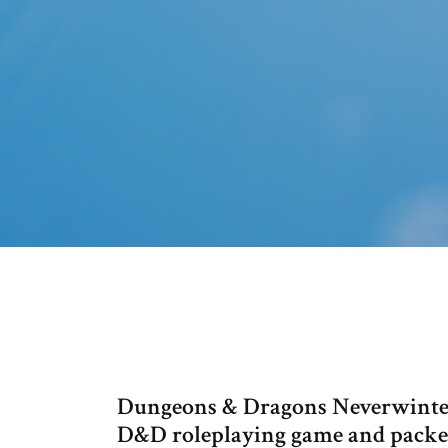
Dungeons & Dragons Neverwinter
D&D roleplaying game and packed