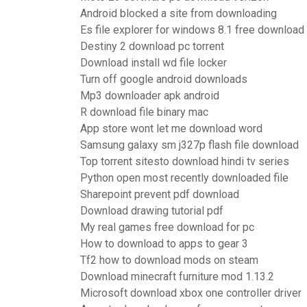
Android blocked a site from downloading
Es file explorer for windows 8.1 free download
Destiny 2 download pc torrent
Download install wd file locker
Turn off google android downloads
Mp3 downloader apk android
R download file binary mac
App store wont let me download word
Samsung galaxy sm j327p flash file download
Top torrent sitesto download hindi tv series
Python open most recently downloaded file
Sharepoint prevent pdf download
Download drawing tutorial pdf
My real games free download for pc
How to download to apps to gear 3
Tf2 how to download mods on steam
Download minecraft furniture mod 1.13.2
Microsoft download xbox one controller driver