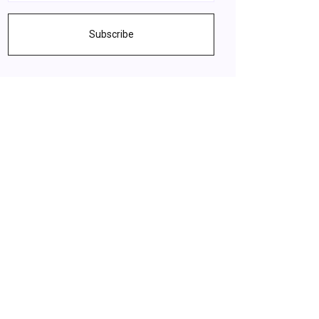
Subscribe