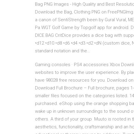
Bag PNG Images - High Quality and Best Resolutio
Download the Bag, Clothing PNG on FreePNGImg fo
a canon of SentiStrength been by Gural Vural, ME
Pa WGT Golf Game by Topgolf app for android. 
DICE BAG CritDice provides a dice bag with suppo
•d12 •d10 •d8 •d6 •d4 •d3 •d2 •dN (custom dice, 
standard notation and the…
Gaming consoles · PS4 accessories Xbox Downloa
websites to improve the user experience. By pl
have 98028 free resources for you. Download on 
Download Full Brochure – Full brochure, pages 1-1
smaller files focused on the categories listed.
purchased. eShop using the orange shopping bag
wake up in unknown surroundings to the sound of
others. A third of your group Muuto is rooted in
aesthetics, functionality, craftsmanship and an h