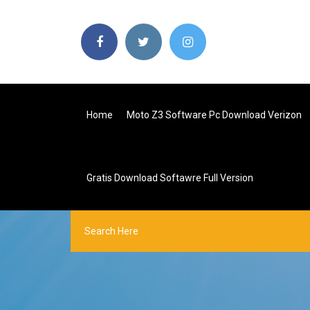
Home
Moto Z3 Software Pc Download Verizon
Gratis Download Softawre Full Version