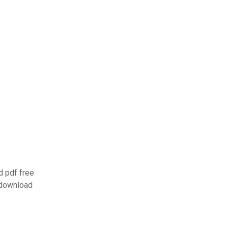
 pdf free
 download