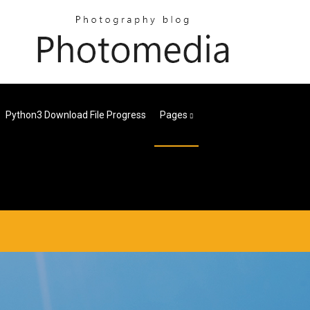
Python3 Download File Progress
Pages