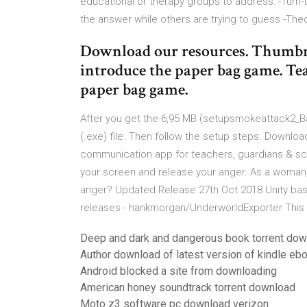
educational or therapy groups to address: -Turn-
the answer while others are trying to guess -The
Download our resources. Thumbn
introduce the paper bag game. Te
paper bag game.
After you get the 6,95 MB (setupsmokeattack2_Bag
(.exe) file. Then follow the setup steps. Downlo
communication app for teachers, guardians & schoo
your screen and release your anger. As a woman,
anger? Updated Release 27th Oct 2018 Unity base
releases - hankmorgan/UnderworldExporter This pl
Deep and dark and dangerous book torrent do
Author download of latest version of kindle eb
Android blocked a site from downloading
American honey soundtrack torrent download
Moto z3 software pc download verizon