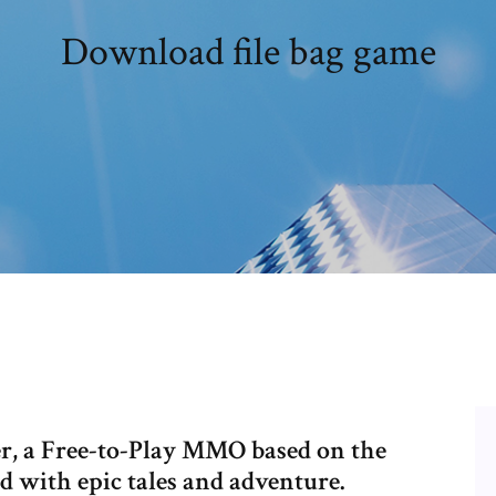
Download file bag game
, a Free-to-Play MMO based on the
 with epic tales and adventure.