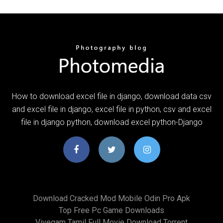
How to download excel file in django, download data csv
and excel file in django, excel file in python, csv and excel
file in django python, download excel python-Django
Download Cracked Mod Mobile Odin Pro Apk
Top Free Pc Game Downloads
Vivegam Tamil Full Movie Download Torrent