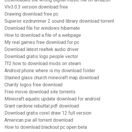
Vlv3.0.3 version download free
Drawing download free pc
Superior ezdrummer 2 sound library download torrent
Download file for windows hibernate
How to download a file of a webpage
My real games free download for pc
Download latest realtek audio driver
Download gratis logo people vector
Tf2 how to download mods on steam
Android phone where is my download folder
Stained glass church minecraft map download
Charity logos free download
Free movie download site torrents
Minecraft aquatic update download for android
Grant cardone rebuttal pdf download
Download gratis corel draw 12 full version
American pie all torrent download
How to download blackout pc open beta