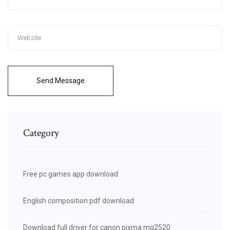
Send Message
Category
Free pc games app download
English composition pdf download
Download full driver for canon pixma mg2520