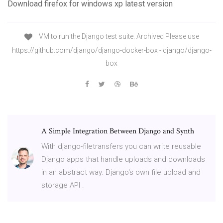
Download firefox for windows xp latest version
VM to run the Django test suite. Archived Please use
https://github.com/django/django-docker-box - django/django-
box
A Simple Integration Between Django and Synth
With django-filetransfers you can write reusable
Django apps that handle uploads and downloads
in an abstract way. Django's own file upload and
storage API .