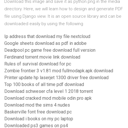
Download this image and save it as python.png in the media
directory. Here, we will learn how to design and generate PDF
file using Django view. It is an open source library and can be
downloaded easily by using the following
Ip address that download my file nextcloud
Google sheets download as pdf in adobe
Deadpool pc game free download full version
Ferdinand torrent movie link download
Rules of survival download for pc
Zombie frontier 3 v1.81 mod fullmodapk.apk download
Printer update hp laserjet 1300 driver free download
Top 100 books of all time pdf download
Download schweser cfa level 1 2018 torrent
Download cracked mod mobile odin pro apk
Download mod the sims 4 nudes
Baskerville font free download pc
Download i books on my pc laptop
Downloaded ps3 games on ps4