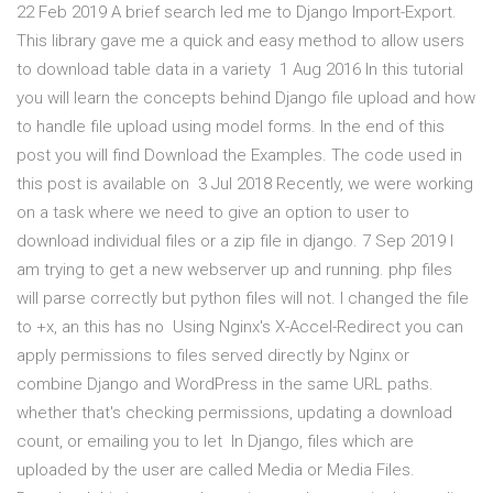
22 Feb 2019 A brief search led me to Django Import-Export.
This library gave me a quick and easy method to allow users
to download table data in a variety 1 Aug 2016 In this tutorial
you will learn the concepts behind Django file upload and how
to handle file upload using model forms. In the end of this
post you will find Download the Examples. The code used in
this post is available on 3 Jul 2018 Recently, we were working
on a task where we need to give an option to user to
download individual files or a zip file in django. 7 Sep 2019 I
am trying to get a new webserver up and running. php files
will parse correctly but python files will not. I changed the file
to +x, an this has no Using Nginx's X-Accel-Redirect you can
apply permissions to files served directly by Nginx or
combine Django and WordPress in the same URL paths.
whether that's checking permissions, updating a download
count, or emailing you to let In Django, files which are
uploaded by the user are called Media or Media Files.