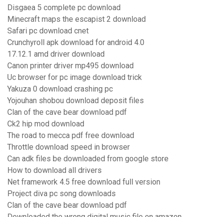
Disgaea 5 complete pc download
Minecraft maps the escapist 2 download
Safari pc download cnet
Crunchyroll apk download for android 4.0
17.12.1 amd driver download
Canon printer driver mp495 download
Uc browser for pc image download trick
Yakuza 0 download crashing pc
Yojouhan shobou download deposit files
Clan of the cave bear download pdf
Ck2 hip mod download
The road to mecca pdf free download
Throttle download speed in browser
Can adk files be downloaded from google store
How to download all drivers
Net framework 4.5 free download full version
Project diva pc song downloads
Clan of the cave bear download pdf
Downloaded the wrong digital music file on amazon