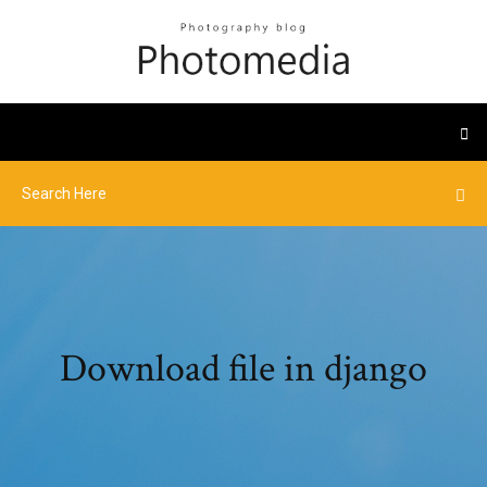
Download file in django