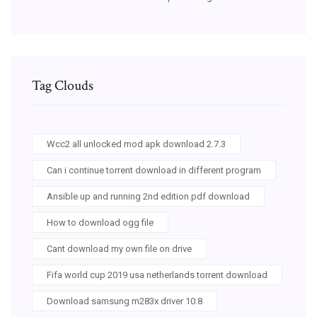
Tag Clouds
Wcc2 all unlocked mod apk download 2.7.3
Can i continue torrent download in different program
Ansible up and running 2nd edition pdf download
How to download ogg file
Cant download my own file on drive
Fifa world cup 2019 usa netherlands torrent download
Download samsung m283x driver 10.8