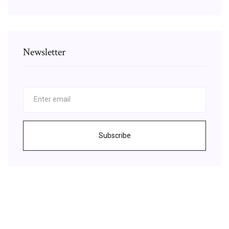
Newsletter
Subscribe