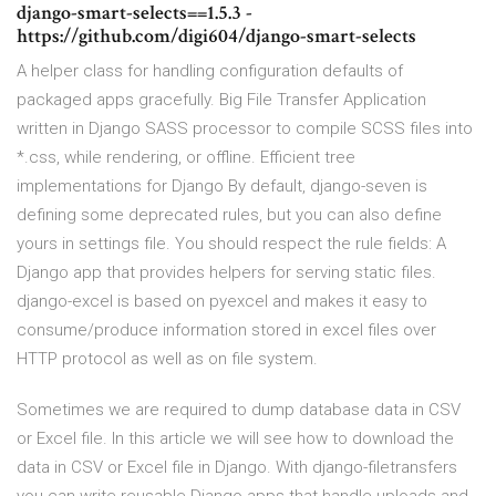
django-smart-selects==1.5.3 -
https://github.com/digi604/django-smart-selects
A helper class for handling configuration defaults of
packaged apps gracefully. Big File Transfer Application
written in Django SASS processor to compile SCSS files into
*.css, while rendering, or offline. Efficient tree
implementations for Django By default, django-seven is
defining some deprecated rules, but you can also define
yours in settings file. You should respect the rule fields: A
Django app that provides helpers for serving static files.
django-excel is based on pyexcel and makes it easy to
consume/produce information stored in excel files over
HTTP protocol as well as on file system.
Sometimes we are required to dump database data in CSV
or Excel file. In this article we will see how to download the
data in CSV or Excel file in Django. With django-filetransfers