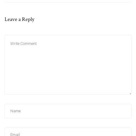
Leave a Reply