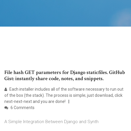
File hash GET parameters for Django staticfiles. GitHub
Gist: instantly share code, notes, and snippets.
Each installer includes all of the software necessary to run out
of the box (the stack). The process is simple; just download, click
next-next-next and you are done!
6 Comments
A Simple Integration Between Django and Synth