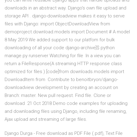
you can write reusable Django apps that handle uploads and
downloads in an abstract way. Django's own file upload and
storage API . django-downloadview makes it easy to serve
files with Django: import ObjectDownloadView from
demoproject.download.models import Document # A model
8 May 2019 We added support to our platfom for bulk
downloading of all your code django-archive]$ python
manage.py runserver Watching for file In a view you can
return a FileResponse(A streaming HTTP response class
optimized for files ) [code]from downloads.models import
DownloadItem from Contribute to benoitbryon/django-
downloadview development by creating an account on
Branch: master. New pull request. Find file. Clone or
download 21 Oct 2018 Demo code examples for uploading
and downloading files using Django, including file renaming,
Ajax upload and streaming of large files.
Django Durga - Free download as PDF File (.pdf), Text File