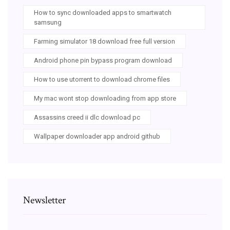
How to sync downloaded apps to smartwatch
samsung
Farming simulator 18 download free full version
Android phone pin bypass program download
How to use utorrent to download chrome files
My mac wont stop downloading from app store
Assassins creed ii dlc download pc
Wallpaper downloader app android github
Newsletter