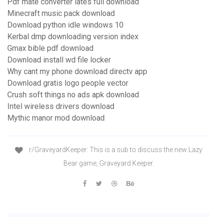
Pdf mate converter lates full download
Minecraft music pack download
Download python idle windows 10
Kerbal dmp downloading version index
Gmax bible pdf download
Download install wd file locker
Why cant my phone download directv app
Download gratis logo people vector
Crush soft things no ads apk download
Intel wireless drivers download
Mythic manor mod download
r/GraveyardKeeper: This is a sub to discuss the new Lazy
Bear game, Graveyard Keeper.