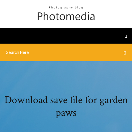
Download save file for garden
paws