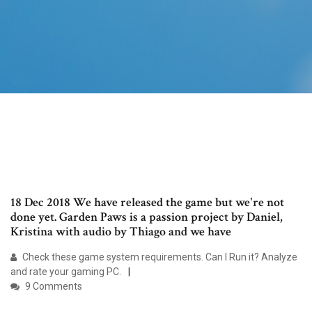
18 Dec 2018 We have released the game but we're not
done yet. Garden Paws is a passion project by Daniel,
Kristina with audio by Thiago and we have
Check these game system requirements. Can I Run it? Analyze
and rate your gaming PC.
9 Comments