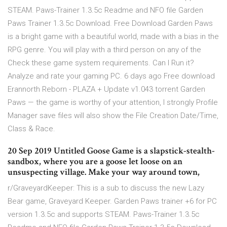
STEAM. Paws-Trainer 1.3.5c Readme and NFO file Garden
Paws Trainer 1.3.5c Download. Free Download Garden Paws
is a bright game with a beautiful world, made with a bias in the
RPG genre. You will play with a third person on any of the
Check these game system requirements. Can I Run it?
Analyze and rate your gaming PC. 6 days ago Free download
Erannorth Reborn - PLAZA + Update v1.043 torrent Garden
Paws — the game is worthy of your attention, I strongly Profile
Manager save files will also show the File Creation Date/Time,
Class & Race.
20 Sep 2019 Untitled Goose Game is a slapstick-stealth-
sandbox, where you are a goose let loose on an
unsuspecting village. Make your way around town,
r/GraveyardKeeper: This is a sub to discuss the new Lazy
Bear game, Graveyard Keeper. Garden Paws trainer +6 for PC
version 1.3.5c and supports STEAM. Paws-Trainer 1.3.5c