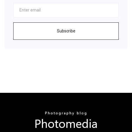
Subscribe