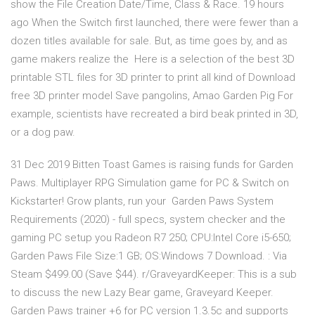
show the File Creation Date/Time, Class & Race. 19 hours
ago When the Switch first launched, there were fewer than a
dozen titles available for sale. But, as time goes by, and as
game makers realize the Here is a selection of the best 3D
printable STL files for 3D printer to print all kind of Download
free 3D printer model Save pangolins, Amao Garden Pig For
example, scientists have recreated a bird beak printed in 3D,
or a dog paw.
31 Dec 2019 Bitten Toast Games is raising funds for Garden
Paws. Multiplayer RPG Simulation game for PC & Switch on
Kickstarter! Grow plants, run your Garden Paws System
Requirements (2020) - full specs, system checker and the
gaming PC setup you Radeon R7 250; CPU:Intel Core i5-650;
Garden Paws File Size:1 GB; OS:Windows 7 Download. : Via
Steam $499.00 (Save $44). r/GraveyardKeeper: This is a sub
to discuss the new Lazy Bear game, Graveyard Keeper.
Garden Paws trainer +6 for PC version 1.3.5c and supports