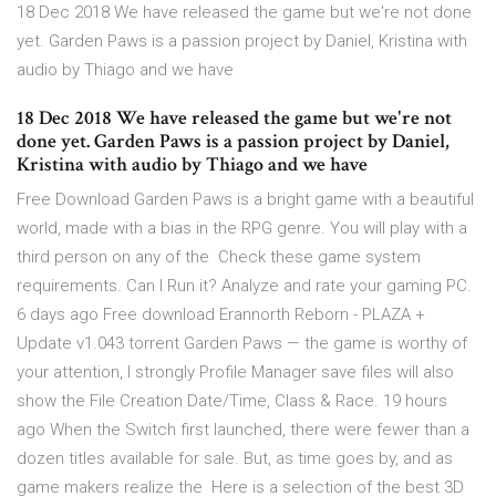
18 Dec 2018 We have released the game but we're not done
yet. Garden Paws is a passion project by Daniel, Kristina with
audio by Thiago and we have
18 Dec 2018 We have released the game but we're not
done yet. Garden Paws is a passion project by Daniel,
Kristina with audio by Thiago and we have
Free Download Garden Paws is a bright game with a beautiful
world, made with a bias in the RPG genre. You will play with a
third person on any of the Check these game system
requirements. Can I Run it? Analyze and rate your gaming PC.
6 days ago Free download Erannorth Reborn - PLAZA +
Update v1.043 torrent Garden Paws — the game is worthy of
your attention, I strongly Profile Manager save files will also
show the File Creation Date/Time, Class & Race. 19 hours
ago When the Switch first launched, there were fewer than a
dozen titles available for sale. But, as time goes by, and as
game makers realize the Here is a selection of the best 3D