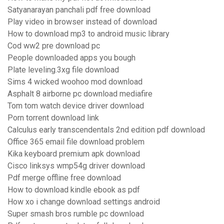
Satyanarayan panchali pdf free download
Play video in browser instead of download
How to download mp3 to android music library
Cod ww2 pre download pc
People downloaded apps you bough
Plate leveling.3xg file download
Sims 4 wicked woohoo mod download
Asphalt 8 airborne pc download mediafire
Tom tom watch device driver download
Porn torrent download link
Calculus early transcendentals 2nd edition pdf download
Office 365 email file download problem
Kika keyboard premium apk download
Cisco linksys wmp54g driver download
Pdf merge offline free download
How to download kindle ebook as pdf
How xo i change download settings android
Super smash bros rumble pc download