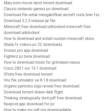
Mary kom movie tamil torrent download
Classic nintendo games pc download
Download file untuk mengaktifkan aircraft vista liner fsx
Download 3.2.3.release jar file
Minecraft free download unblocked minecraft free
download unblocked
How to download and install custom minecraft skins
Shailu fx videos pc 32 downloads
Dronex pro app download
Fighterz pc beta download
How to download mods for grimdawn nexus
Cisco 2821 ios 15.1 download
Gfxtra free download torrent
Vnx file simulator oe 8.1.8 download
Organic particles logo reveal free download
Download torrent drawn dark flight
Thinking strategically dixit pdf free download
Keepvid app download for pc
How to make my pdf not downloadable