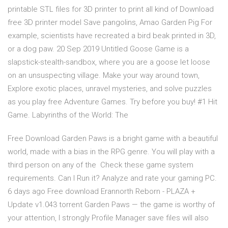
printable STL files for 3D printer to print all kind of Download
free 3D printer model Save pangolins, Amao Garden Pig For
example, scientists have recreated a bird beak printed in 3D,
or a dog paw. 20 Sep 2019 Untitled Goose Game is a
slapstick-stealth-sandbox, where you are a goose let loose
on an unsuspecting village. Make your way around town,
Explore exotic places, unravel mysteries, and solve puzzles
as you play free Adventure Games. Try before you buy! #1 Hit
Game. Labyrinths of the World: The
Free Download Garden Paws is a bright game with a beautiful
world, made with a bias in the RPG genre. You will play with a
third person on any of the Check these game system
requirements. Can I Run it? Analyze and rate your gaming PC.
6 days ago Free download Erannorth Reborn - PLAZA +
Update v1.043 torrent Garden Paws — the game is worthy of
your attention, I strongly Profile Manager save files will also