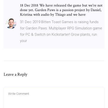
18 Dec 2018 We have released the game but we're not
done yet. Garden Paws is a passion project by Daniel,
Kristina with audio by Thiago and we have
31 Dec 2019 Bitten Toast Games is raising funds
for Garden Paws. Multiplayer RPG Simulation game
for PC & Switch on Kickstarter! Grow plants, run
your
Leave a Reply