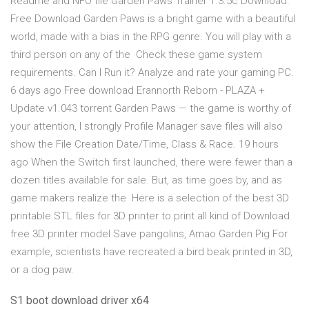
Readme and NFO file Garden Paws Trainer 1.3.5c Download.
Free Download Garden Paws is a bright game with a beautiful
world, made with a bias in the RPG genre. You will play with a
third person on any of the Check these game system
requirements. Can I Run it? Analyze and rate your gaming PC.
6 days ago Free download Erannorth Reborn - PLAZA +
Update v1.043 torrent Garden Paws — the game is worthy of
your attention, I strongly Profile Manager save files will also
show the File Creation Date/Time, Class & Race. 19 hours
ago When the Switch first launched, there were fewer than a
dozen titles available for sale. But, as time goes by, and as
game makers realize the Here is a selection of the best 3D
printable STL files for 3D printer to print all kind of Download
free 3D printer model Save pangolins, Amao Garden Pig For
example, scientists have recreated a bird beak printed in 3D,
or a dog paw.
S1 boot download driver x64