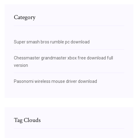
Category
Super smash bros rumble pc download
Chessmaster grandmaster xbox free download full
version
Pasonomi wireless mouse driver download
Tag Clouds