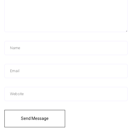
Send Message