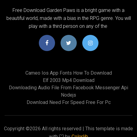
Free Download Garden Paws is a bright game with a
beautiful world, made with a bias in the RPG genre. You will
play with a third person on any of the
Cameo Ios App Fonts How To Download
Elf 2003 Mp4 Download
Downloading Audio File From Facebook Messenger Api
Nodejs
Download Need For Speed Free For Pc
Copyright ©
2026 All rights reserved | This template is made
with
by
Colorlib