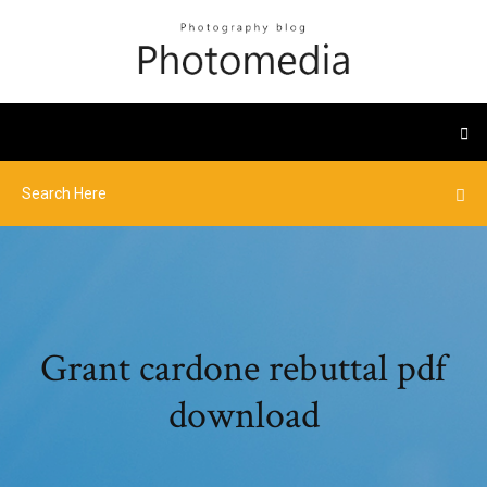
Grant cardone rebuttal pdf
download