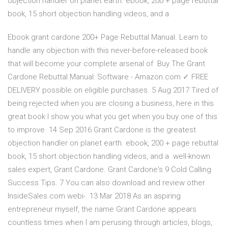
objection handler on planet earth. ebook, 200 + page rebuttal
book, 15 short objection handling videos, and a
Ebook grant cardone 200+ Page Rebuttal Manual. Learn to
handle any objection with this never-before-released book
that will become your complete arsenal of Buy The Grant
Cardone Rebuttal Manual: Software - Amazon.com ✓ FREE
DELIVERY possible on eligible purchases. 5 Aug 2017 Tired of
being rejected when you are closing a business, here in this
great book I show you what you get when you buy one of this
to improve 14 Sep 2016 Grant Cardone is the greatest
objection handler on planet earth. ebook, 200 + page rebuttal
book, 15 short objection handling videos, and a well-known
sales expert, Grant Cardone. Grant Cardone's 9 Cold Calling
Success Tips. 7 You can also download and review other
InsideSales.com webi-. 13 Mar 2018 As an aspiring
entrepreneur myself, the name Grant Cardone appears
countless times when I am perusing through articles, blogs,