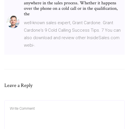
anywhere in the sales process. Whether it happens
over the phone on a cold call or in the qualification,
the
well-known sales expert, Grant Cardone. Grant
Cardone's 9 Cold Calling Success Tips. 7 You can
also download and review other InsideSales.com
webi-.
Leave a Reply