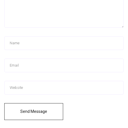
Send Message