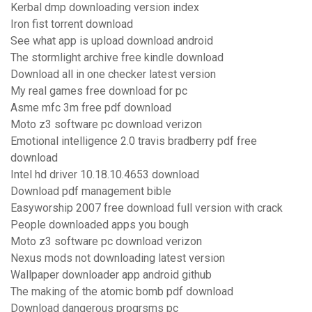
Kerbal dmp downloading version index
Iron fist torrent download
See what app is upload download android
The stormlight archive free kindle download
Download all in one checker latest version
My real games free download for pc
Asme mfc 3m free pdf download
Moto z3 software pc download verizon
Emotional intelligence 2.0 travis bradberry pdf free
download
Intel hd driver 10.18.10.4653 download
Download pdf management bible
Easyworship 2007 free download full version with crack
People downloaded apps you bough
Moto z3 software pc download verizon
Nexus mods not downloading latest version
Wallpaper downloader app android github
The making of the atomic bomb pdf download
Download dangerous progrsms pc