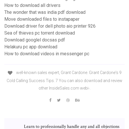
How to download all drivers
The wonder that was india pdf download
Move downloaded files to instapaper
Download driver for dell photo aio printer 926
Sea of thieves pc torrent download
Download googlel docsas pdf
Helakuru pc app download
How to download videos in messenger pc
well-known sales expert, Grant Cardone. Grant Cardone's 9
Cold Calling Success Tips. 7 You can also download and review
other InsideSales.com webi-.
Learn to professionally handle any and all objections