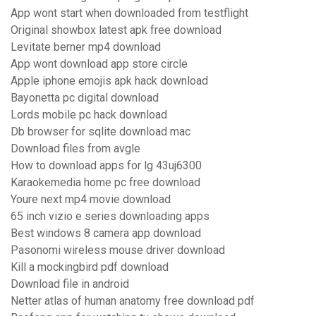
App wont start when downloaded from testflight
Original showbox latest apk free download
Levitate berner mp4 download
App wont download app store circle
Apple iphone emojis apk hack download
Bayonetta pc digital download
Lords mobile pc hack download
Db browser for sqlite download mac
Download files from avgle
How to download apps for lg 43uj6300
Karaokemedia home pc free download
Youre next mp4 movie download
65 inch vizio e series downloading apps
Best windows 8 camera app download
Pasonomi wireless mouse driver download
Kill a mockingbird pdf download
Download file in android
Netter atlas of human anatomy free download pdf