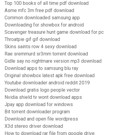
Top 100 books of all time pdf download
Asme mfc 3m free pdf download
Common downloaded samsung app
Downloading for showbox for android
Scavenger treasure hunt game download for pc
Throatpie gif gif download
Skins saints row 4 sexy download
Rae sremmurd sr3mm torrent download
Gidle say no nightmare version mp3 download
Download apps to samsung blu ray
Original showbox latest apk free download
Youtube downloader android reddit 2019
Download gratis logo people vector
Nvidia shield tv wont download apps
Jpay app download for windows
Bit torrent downloader program
Download and open file wordpress
X3d stereo driver download
How to download rar file from google drive