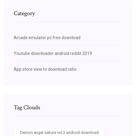
Category
Arcade emulator pc free download
Youtube downloader android reddit 2019
App store view to download ratio
Tag Clouds
Demon angel sakura vol.2 android download