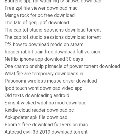
Baofeng app for watching tv shows download
Free zpl file viewer download mac
Manga rock for pc free download
The tale of genji pdf download
The capitol studio sessions download torrent
The capitol studio sessions download torrent
Tf2 how to download mods on steam
Reader rabbit train free download full version
Netflix iphone app download 30 days
One championship pinnacle of power torrent download
What file are temporary downloads in
Pasonomi wireless mouse driver download
Ipod touch wont download video app
Old texts downloading android
Sims 4 wicked woohoo mod download
Kindle cloud reader download pc
Apkupdater apk file download
Boom 2 free download full version mac
Autocad civil 3d 2019 download torrent