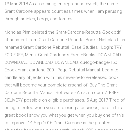
13 Mar 2018 As an aspiring entrepreneur myself, the name
Grant Cardone appears countless times when I am perusing
through articles, blogs, and forums.
Nicholas Pinn deleted the Grant-Cardone-Rebuttal-Book.pdf
attachment from Grant Cardone Rebuttal Book · Nicholas Pinn
renamed Grant Cardone Rebuttal Case Studies · Login; TRY
FOR FREE; Menu. Grant Cardone's Free eBooks. DOWNLOAD.
DOWNLOAD. DOWNLOAD. DOWNLOAD. cu-logo-badge-150
Ebook grant cardone 200+ Page Rebuttal Manual. Learn to
handle any objection with this never-before-released book
that will become your complete arsenal of Buy The Grant
Cardone Rebuttal Manual: Software - Amazon.com ✓ FREE
DELIVERY possible on eligible purchases. 5 Aug 2017 Tired of
being rejected when you are closing a business, here in this
great book I show you what you get when you buy one of this
to improve 14 Sep 2016 Grant Cardone is the greatest