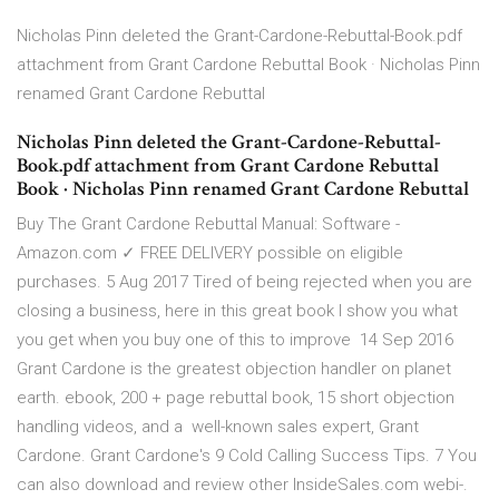
Nicholas Pinn deleted the Grant-Cardone-Rebuttal-Book.pdf
attachment from Grant Cardone Rebuttal Book · Nicholas Pinn
renamed Grant Cardone Rebuttal
Nicholas Pinn deleted the Grant-Cardone-Rebuttal-
Book.pdf attachment from Grant Cardone Rebuttal
Book · Nicholas Pinn renamed Grant Cardone Rebuttal
Buy The Grant Cardone Rebuttal Manual: Software -
Amazon.com ✓ FREE DELIVERY possible on eligible
purchases. 5 Aug 2017 Tired of being rejected when you are
closing a business, here in this great book I show you what
you get when you buy one of this to improve 14 Sep 2016
Grant Cardone is the greatest objection handler on planet
earth. ebook, 200 + page rebuttal book, 15 short objection
handling videos, and a well-known sales expert, Grant
Cardone. Grant Cardone's 9 Cold Calling Success Tips. 7 You
can also download and review other InsideSales.com webi-.