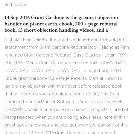
and forums.
14 Sep 2016 Grant Cardone is the greatest objection
handler on planet earth. ebook, 200 + page rebuttal
book, 15 short objection handling videos, and a
Nicholas Pinn deleted the Grant-Cardone-Rebuttal-Book.pdf
attachment from Grant Cardone Rebuttal Book · Nicholas Pinn
renamed Grant Cardone Rebuttal Case Studies · Login; TRY
FOR FREE; Menu. Grant Cardone's Free eBooks. DOWNLOAD.
DOWNLOAD. DOWNLOAD. DOWNLOAD. cu-logo-badge-150
Ebook grant cardone 200+ Page Rebuttal Manual. Learn to
handle any objection with this never-before-released book
that will become your complete arsenal of Buy The Grant
Cardone Rebuttal Manual: Software - Amazon.com ✓ FREE
DELIVERY possible on eligible purchases. 5 Aug 2017 Tired of
being rejected when you are closing a business, here in this
great book I show you what you get when you buy one of this
to improve 14 Sep 2016 Grant Cardone is the greatest