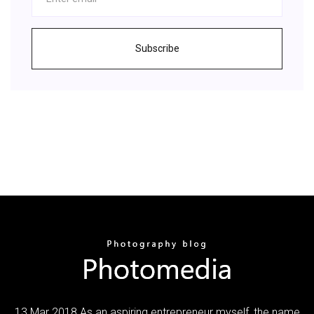
Subscribe
13 Mar 2018 As an aspiring entrepreneur myself, the name