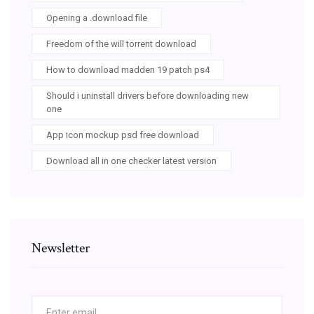
Opening a .download file
Freedom of the will torrent download
How to download madden 19 patch ps4
Should i uninstall drivers before downloading new
one
App icon mockup psd free download
Download all in one checker latest version
Newsletter