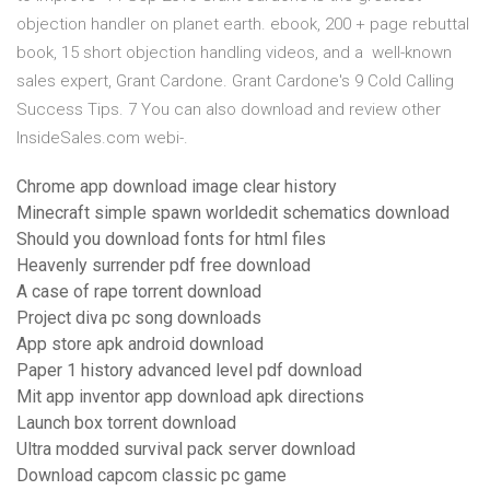
objection handler on planet earth. ebook, 200 + page rebuttal
book, 15 short objection handling videos, and a well-known
sales expert, Grant Cardone. Grant Cardone's 9 Cold Calling
Success Tips. 7 You can also download and review other
InsideSales.com webi-.
Chrome app download image clear history
Minecraft simple spawn worldedit schematics download
Should you download fonts for html files
Heavenly surrender pdf free download
A case of rape torrent download
Project diva pc song downloads
App store apk android download
Paper 1 history advanced level pdf download
Mit app inventor app download apk directions
Launch box torrent download
Ultra modded survival pack server download
Download capcom classic pc game