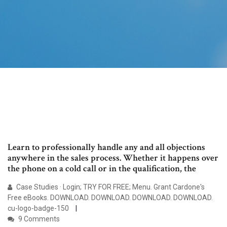
Learn to professionally handle any and all objections
anywhere in the sales process. Whether it happens over
the phone on a cold call or in the qualification, the
Case Studies · Login; TRY FOR FREE; Menu. Grant Cardone's
Free eBooks. DOWNLOAD. DOWNLOAD. DOWNLOAD. DOWNLOAD.
cu-logo-badge-150
9 Comments