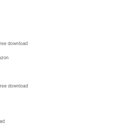
free download
azon
 free download
oad