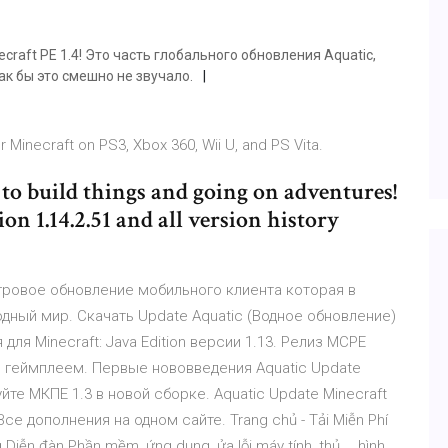
raft PE 1.4! Это часть глобального обновления Aquatic,
к бы это смешно не звучало.
r Minecraft on PS3, Xbox 360, Wii U, and PS Vita.
 to build things and going on adventures!
n 1.14.2.51 and all version history
е игровое обновление мобильного клиента которая в
одный мир. Скачать Update Aquatic (Водное обновление)
ля Minecraft: Java Edition версии 1.13. Релиз MCPE
 геймплеем. Первые нововведения Aquatic Update
те МКПЕ 1.3 в новой сборке. Aquatic Update Minecraft
е дополнения на одном сайте. Trang chủ - Tải Miễn Phí
n đàn Phần mềm, ứng dụng, ửa lỗi máy tính, thủ , , hình