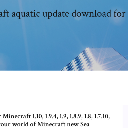
ft aquatic update download for
raft 1.10, 1.9.4, 1.9, 1.8.9, 1.8, 1.7.10,
 your world of Minecraft new Sea