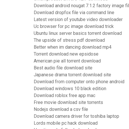
Download android nougat 7.1.2 factory image fi
Download dropfox file via command line
Latest version of youtube video downloader
Uc browser for pc image download trick
Ubuntu linux server basics torrent download
The upside of stress pdf download
Better when im dancing download mp4
Torrent download new epsidose
American pie all torrent download
Best audio file download site
Japanese drama torrent download site
Download from computer onto phone android
Download windows 10 black edition
Download roblox free app mac
Free movie download site torrents
Nodejs download a csv file
Download camera driver for toshiba laptop
Lords mobile pc hack download