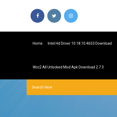
Home
Intel Hd Driver 10.18.10.4653 Download
Wcc2 All Unlocked Mod Apk Download 2.7.3