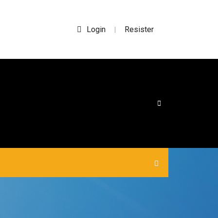
Login
Resister
|