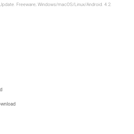
 Update. Freeware; Windows/macOS/Linux/Android. 4.2.
ad
download