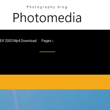
Elf 2003 Mp4 Download
Pages