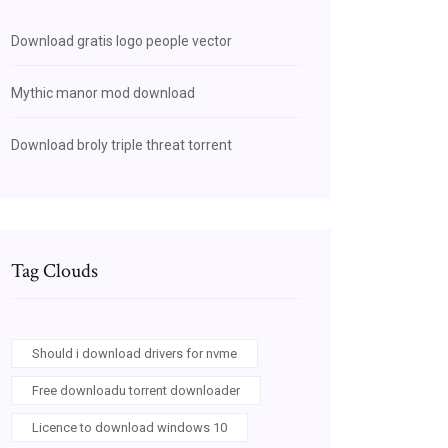
Download gratis logo people vector
Mythic manor mod download
Download broly triple threat torrent
Tag Clouds
Should i download drivers for nvme
Free downloadu torrent downloader
Licence to download windows 10