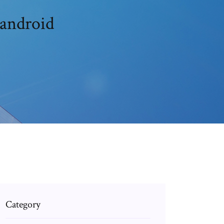
 android
Category