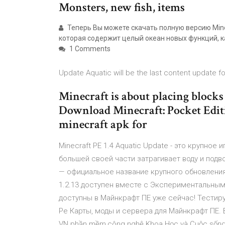
Monsters, new fish, items
Теперь Вы можете скачать полную версию Minec
которая содержит целый океан новых функций, ка
1 Comments
Update Aquatic will be the last content update fo
Minecraft is about placing blocks
Download Minecraft: Pocket Editio
minecraft apk for
Minecraft PE 1.4 Aquatic Update - это крупно
большей своей части затрагивает воду и подв
— официальное название крупного обновления д
1.2.13 доступен вместе с Экспериментальным
доступны в Майнкрафт ПЕ уже сейчас! Тестируй
Pe Карты, моды и сервера для Майнкрафт ПЕ. Вс
VN phần mềm,công nghệ Khoa Học và Cuộc sống Diễ