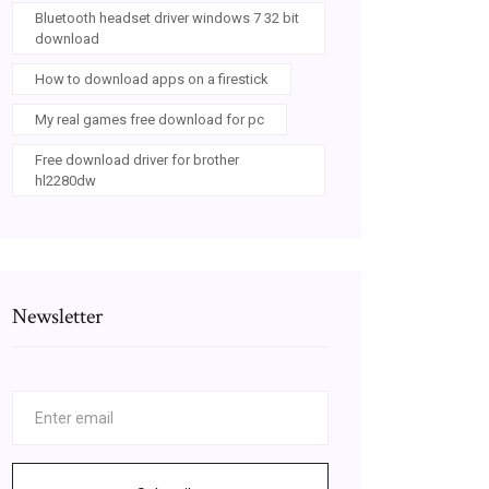
Bluetooth headset driver windows 7 32 bit
download
How to download apps on a firestick
My real games free download for pc
Free download driver for brother
hl2280dw
Newsletter