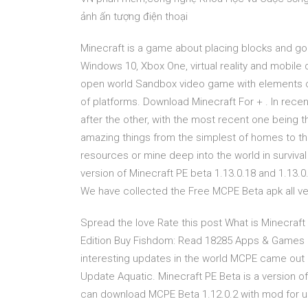
ảnh ấn tượng điện thoại
Minecraft is a game about placing blocks and g
Windows 10, Xbox One, virtual reality and mobile
open world Sandbox video game with elements of 
of platforms. Download Minecraft For + . In rec
after the other, with the most recent one being 
amazing things from the simplest of homes to the
resources or mine deep into the world in surviv
version of Minecraft PE beta 1.13.0.18 and 1.13.0
We have collected the Free MCPE Beta apk all ve
Spread the love Rate this post What is Minecraft
Edition Buy Fishdom: Read 18285 Apps & Games 
interesting updates in the world MCPE came out i
Update Aquatic. Minecraft PE Beta is a version o
can download MCPE Beta 1.12.0.2 with mod for un