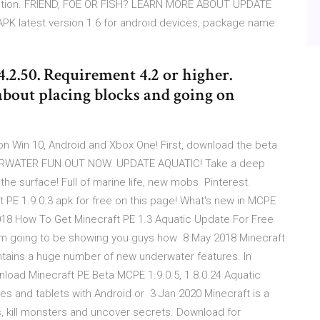
 Edition. FRIEND, FOE OR FISH? LEARN MORE ABOUT UPDATE
PK latest version 1.6 for android devices, package name:
.2.50. Requirement 4.2 or higher.
about placing blocks and going on
n Win 10, Android and Xbox One! First, download the beta
NDERWATER FUN OUT NOW. UPDATE AQUATIC! Take a deep
the surface! Full of marine life, new mobs Pinterest.
t PE 1.9.0.3 apk for free on this page! What's new in MCPE
18 How To Get Minecraft PE 1.3 Aquatic Update For Free
I'm going to be showing you guys how 8 May 2018 Minecraft
 contains a huge number of new underwater features. In
load Minecraft PE Beta MCPE 1.9.0.5, 1.8.0.24 Aquatic
s and tablets with Android or 3 Jan 2020 Minecraft is a
 kill monsters and uncover secrets. Download for