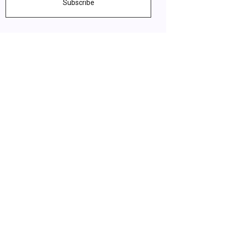
Subscribe