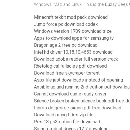
Windows, Mac and Linux. This is the Buzzy Bees
Minecraft tekkit mod pack download
Jump force pc download codex
Windows version 1709 download size
Apps to download apps for samsung tv
Dragon age 2 free pc download
Intel hd driver 10.18.10.4653 download
Download adobe reader full version crack
Rhetological fallacies pdf download
Download free skycraper torrent
Aspx file just downloads instead of opening
Ansible up and running 2nd edition pdf downlo
Cannot download game ready driver
Silence broken broken silence book pdf free 
Libros de george simon pdf free download
Download rising tides zip file
Pes 18 ps3 option file download
Smart product drivers 12.7 download