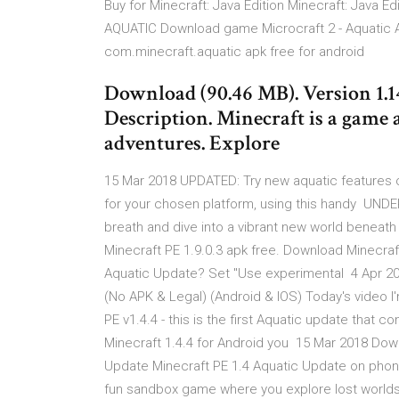
Buy for Minecraft: Java Edition Minecraft: Java
AQUATIC Download game Microcraft 2 - Aquatic A
com.minecraft.aquatic apk free for android
Download (90.46 MB). Version 1.14
Description. Minecraft is a game 
adventures. Explore
15 Mar 2018 UPDATED: Try new aquatic features o
for your chosen platform, using this handy U
breath and dive into a vibrant new world beneath 
Minecraft PE 1.9.0.3 apk free. Download Minecraf
Aquatic Update? Set "Use experimental 4 Apr 20
(No APK & Legal) (Android & IOS) Today's video 
PE v1.4.4 - this is the first Aquatic update that
Minecraft 1.4.4 for Android you 15 Mar 2018 Down
Update Minecraft PE 1.4 Aquatic Update on phone
fun sandbox game where you explore lost worlds,