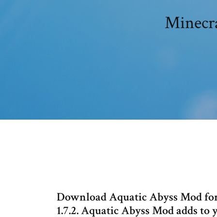
Minecra
Download Aquatic Abyss Mod for Minec
1.7.2. Aquatic Abyss Mod adds to