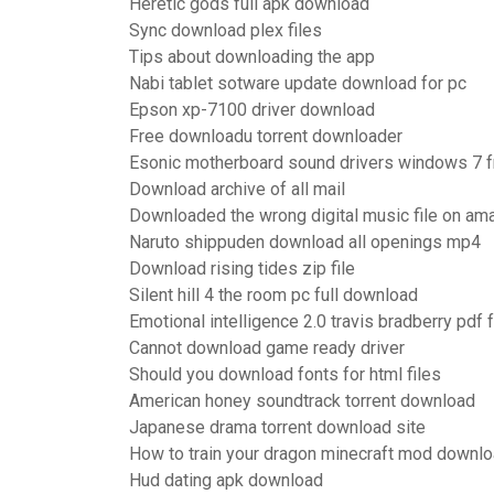
Heretic gods full apk download
Sync download plex files
Tips about downloading the app
Nabi tablet sotware update download for pc
Epson xp-7100 driver download
Free downloadu torrent downloader
Esonic motherboard sound drivers windows 7 
Download archive of all mail
Downloaded the wrong digital music file on am
Naruto shippuden download all openings mp4
Download rising tides zip file
Silent hill 4 the room pc full download
Emotional intelligence 2.0 travis bradberry pdf
Cannot download game ready driver
Should you download fonts for html files
American honey soundtrack torrent download
Japanese drama torrent download site
How to train your dragon minecraft mod downl
Hud dating apk download