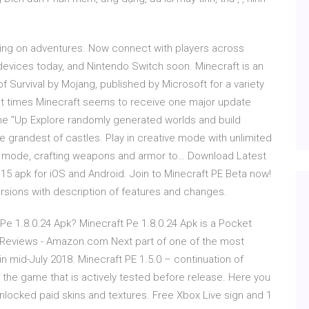
oing on adventures. Now connect with players across
 devices today, and Nintendo Switch soon. Minecraft is an
Survival by Mojang, published by Microsoft for a variety
ent times Minecraft seems to receive one major update
the "Up Explore randomly generated worlds and build
 grandest of castles. Play in creative mode with unlimited
al mode, crafting weapons and armor to… Download Latest
.15 apk for iOS and Android. Join to Minecraft PE Beta now!
rsions with description of features and changes.
 Pe 1.8.0.24 Apk? Minecraft Pe 1.8.0.24 Apk is a Pocket
Reviews - Amazon.com Next part of one of the most
n mid-July 2018. Minecraft PE 1.5.0 – continuation of
f the game that is actively tested before release. Here you
locked paid skins and textures. Free Xbox Live sign and 1