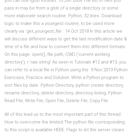
you can use iglob instead. 10 Jun 2009 The list of files you
pass in may be from a glob of a single directory or some
more elaborate search routine. Python, 32 lines. Download
logic to make this a youngest routine, to be used more
clearly via `get_youngest_file`. 14 Oct 2018 In this article we
will discuss different ways to get the last modification date &
time of a file and how to convert them into different formats.
On this page: open(), file path, CWD ('current working
directory'), r 'raw string' As seen in Tutorials #12 and #13, you
can refer to a local file in Python using the 9 Nov 2019 Python
Exercises, Practice and Solution: Write a Python program to
sort files by date. Python Directory, python create directory,
rename directory, delete directory, directory listing, Python
Read File, Write File, Open File, Delete File, Copy File.
All of this lead us to the most important part of this thread :
How to overcome the limited The python file corresponding
to this script is available HERE. Flags to let the server clears