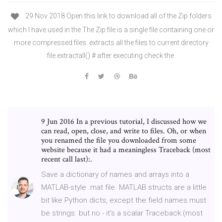
29 Nov 2018 Open this link to download all of the Zip folders
which I have used in the The Zip file is a single file containing one or
more compressed files. extracts all the files to current directory
file.extractall() # after executing check the
9 Jun 2016 In a previous tutorial, I discussed how we
can read, open, close, and write to files. Oh, or when
you renamed the file you downloaded from some
website because it had a meaningless Traceback (most
recent call last):.
Save a dictionary of names and arrays into a
MATLAB-style .mat file. MATLAB structs are a little
bit like Python dicts, except the field names must
be strings. but no - it's a scalar Traceback (most