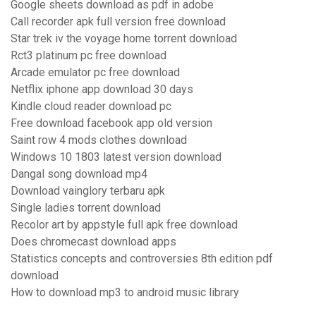
Google sheets download as pdf in adobe
Call recorder apk full version free download
Star trek iv the voyage home torrent download
Rct3 platinum pc free download
Arcade emulator pc free download
Netflix iphone app download 30 days
Kindle cloud reader download pc
Free download facebook app old version
Saint row 4 mods clothes download
Windows 10 1803 latest version download
Dangal song download mp4
Download vainglory terbaru apk
Single ladies torrent download
Recolor art by appstyle full apk free download
Does chromecast download apps
Statistics concepts and controversies 8th edition pdf
download
How to download mp3 to android music library