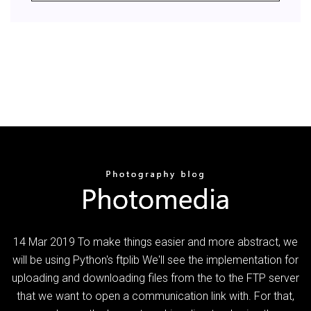
14 Mar 2019 To make things easier and more abstract, we
will be using Python's ftplib We'll see the implementation for
uploading and downloading files from the to the FTP server
that we want to open a communication link with. For that,