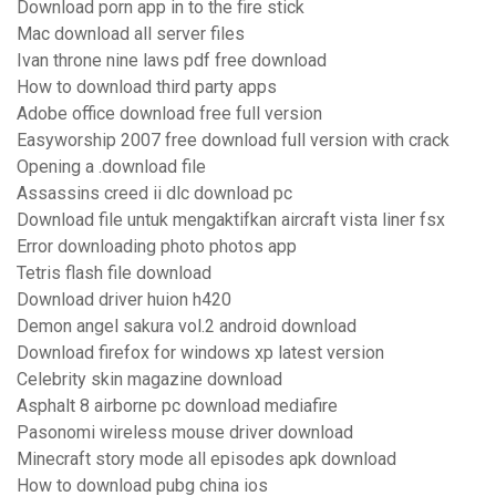
Download porn app in to the fire stick
Mac download all server files
Ivan throne nine laws pdf free download
How to download third party apps
Adobe office download free full version
Easyworship 2007 free download full version with crack
Opening a .download file
Assassins creed ii dlc download pc
Download file untuk mengaktifkan aircraft vista liner fsx
Error downloading photo photos app
Tetris flash file download
Download driver huion h420
Demon angel sakura vol.2 android download
Download firefox for windows xp latest version
Celebrity skin magazine download
Asphalt 8 airborne pc download mediafire
Pasonomi wireless mouse driver download
Minecraft story mode all episodes apk download
How to download pubg china ios