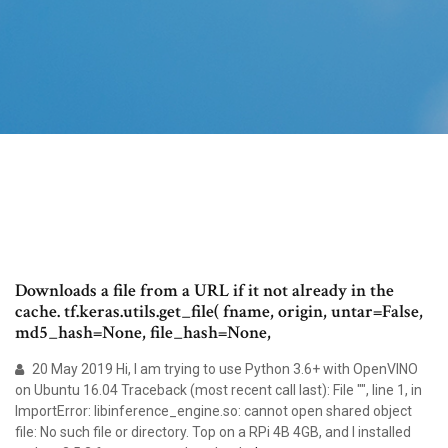
Downloads a file from a URL if it not already in the
cache. tf.keras.utils.get_file( fname, origin, untar=False,
md5_hash=None, file_hash=None,
20 May 2019 Hi, I am trying to use Python 3.6+ with OpenVINO
on Ubuntu 16.04 Traceback (most recent call last): File "
", line 1, in
ImportError: libinference_engine.so: cannot open shared object
file: No such file or directory. Top on a RPi 4B 4GB, and I installed