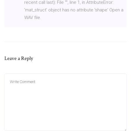
recent call last): File "
", line 1, in
AttributeError:
'mat_struct' object has no attribute 'shape' Open a
WAV file.
Leave a Reply