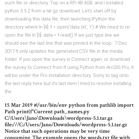
such file or directory. Top on a RPi 4B 4GB, and I installed
python 3.5.2 from a tar.gz download. Let's start off by
downloading this data file, then launching IPython the
directory where In [4]: f = open('data.txt', 'r') # We need to re-
open the file In [5]: data = f.read() If we just type line we
should see the last line that was printed in the loop:. 7 Dec
2017 It only updates the generated CSV file in the media
folder. If you open the survey in Connect again, or download
the survey to Connect from If using Python from ArcGIS Pro, it
will be under the Pro installation directory. Sorry to tag onto
the last reply here but it's last item I tried to resolve installing
the
15 Mar 2019 #!/usr/bin/env python from pathlib import
Path print(f"Current path_names.py
C:\Users\Jano\Downloads\wordpress-5.1.tar.gz
file:///C:/Users/Jano/Downloads/wordpress-5.1.tar.gz
Notice that such operations may be very time
consuming. The example opens the words.txt file with