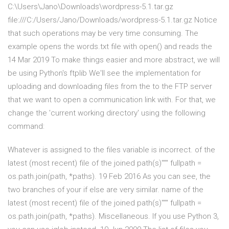
C:\Users\Jano\Downloads\wordpress-5.1.tar.gz
file:///C:/Users/Jano/Downloads/wordpress-5.1.tar.gz Notice
that such operations may be very time consuming. The
example opens the words.txt file with open() and reads the
14 Mar 2019 To make things easier and more abstract, we will
be using Python's ftplib We'll see the implementation for
uploading and downloading files from the to the FTP server
that we want to open a communication link with. For that, we
change the 'current working directory' using the following
command:
Whatever is assigned to the files variable is incorrect. of the
latest (most recent) file of the joined path(s)""" fullpath =
os.path.join(path, *paths). 19 Feb 2016 As you can see, the
two branches of your if else are very similar. name of the
latest (most recent) file of the joined path(s)""" fullpath =
os.path.join(path, *paths). Miscellaneous. If you use Python 3,