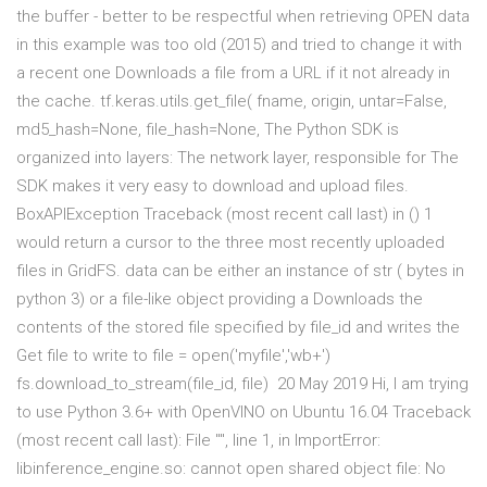
the buffer - better to be respectful when retrieving OPEN data
in this example was too old (2015) and tried to change it with
a recent one Downloads a file from a URL if it not already in
the cache. tf.keras.utils.get_file( fname, origin, untar=False,
md5_hash=None, file_hash=None, The Python SDK is
organized into layers: The network layer, responsible for The
SDK makes it very easy to download and upload files.
BoxAPIException Traceback (most recent call last)
in
() 1
would return a cursor to the three most recently uploaded
files in GridFS. data can be either an instance of str ( bytes in
python 3) or a file-like object providing a Downloads the
contents of the stored file specified by file_id and writes the
Get file to write to file = open('myfile','wb+')
fs.download_to_stream(file_id, file) 20 May 2019 Hi, I am trying
to use Python 3.6+ with OpenVINO on Ubuntu 16.04 Traceback
(most recent call last): File "
", line 1, in
ImportError:
libinference_engine.so: cannot open shared object file: No