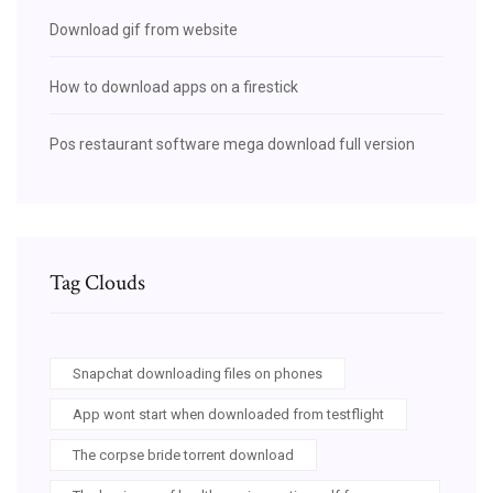
Download gif from website
How to download apps on a firestick
Pos restaurant software mega download full version
Tag Clouds
Snapchat downloading files on phones
App wont start when downloaded from testflight
The corpse bride torrent download