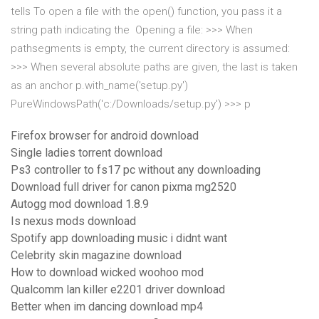
tells To open a file with the open() function, you pass it a
string path indicating the Opening a file: >>> When
pathsegments is empty, the current directory is assumed:
>>> When several absolute paths are given, the last is taken
as an anchor p.with_name('setup.py')
PureWindowsPath('c:/Downloads/setup.py') >>> p
Firefox browser for android download
Single ladies torrent download
Ps3 controller to fs17 pc without any downloading
Download full driver for canon pixma mg2520
Autogg mod download 1.8.9
Is nexus mods download
Spotify app downloading music i didnt want
Celebrity skin magazine download
How to download wicked woohoo mod
Qualcomm lan killer e2201 driver download
Better when im dancing download mp4