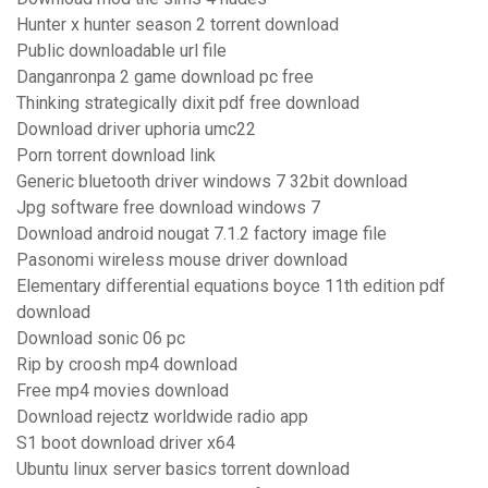
Hunter x hunter season 2 torrent download
Public downloadable url file
Danganronpa 2 game download pc free
Thinking strategically dixit pdf free download
Download driver uphoria umc22
Porn torrent download link
Generic bluetooth driver windows 7 32bit download
Jpg software free download windows 7
Download android nougat 7.1.2 factory image file
Pasonomi wireless mouse driver download
Elementary differential equations boyce 11th edition pdf
download
Download sonic 06 pc
Rip by croosh mp4 download
Free mp4 movies download
Download rejectz worldwide radio app
S1 boot download driver x64
Ubuntu linux server basics torrent download