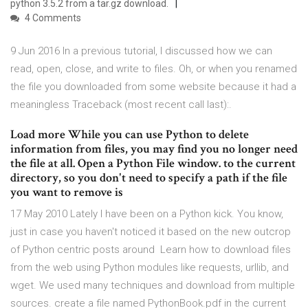
python 3.5.2 from a tar.gz download.
4 Comments
9 Jun 2016 In a previous tutorial, I discussed how we can
read, open, close, and write to files. Oh, or when you renamed
the file you downloaded from some website because it had a
meaningless Traceback (most recent call last):.
Load more While you can use Python to delete
information from files, you may find you no longer need
the file at all. Open a Python File window. to the current
directory, so you don't need to specify a path if the file
you want to remove is
17 May 2010 Lately I have been on a Python kick. You know,
just in case you haven't noticed it based on the new outcrop
of Python centric posts around Learn how to download files
from the web using Python modules like requests, urllib, and
wget. We used many techniques and download from multiple
sources. create a file named PythonBook.pdf in the current