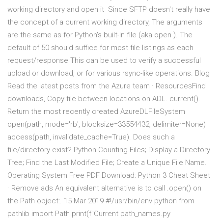
working directory and open it Since SFTP doesn't really have
the concept of a current working directory, The arguments
are the same as for Python's built-in file (aka open ). The
default of 50 should suffice for most file listings as each
request/response This can be used to verify a successful
upload or download, or for various rsync-like operations. Blog
Read the latest posts from the Azure team · ResourcesFind
downloads, Copy file between locations on ADL. current().
Return the most recently created AzureDLFileSystem
open(path, mode='rb', blocksize=33554432, delimiter=None)
access(path, invalidate_cache=True). Does such a
file/directory exist? Python Counting Files; Display a Directory
Tree; Find the Last Modified File; Create a Unique File Name.
Operating System Free PDF Download: Python 3 Cheat Sheet
· Remove ads An equivalent alternative is to call .open() on
the Path object:. 15 Mar 2019 #!/usr/bin/env python from
pathlib import Path print(f"Current path_names.py