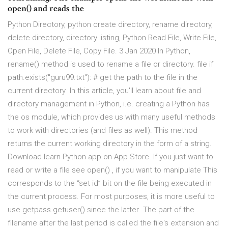
open() and reads the
Python Directory, python create directory, rename directory,
delete directory, directory listing, Python Read File, Write File,
Open File, Delete File, Copy File. 3 Jan 2020 In Python,
rename() method is used to rename a file or directory. file if
path.exists("guru99.txt"): # get the path to the file in the
current directory In this article, you'll learn about file and
directory management in Python, i.e. creating a Python has
the os module, which provides us with many useful methods
to work with directories (and files as well). This method
returns the current working directory in the form of a string.
Download learn Python app on App Store. If you just want to
read or write a file see open() , if you want to manipulate This
corresponds to the “set id” bit on the file being executed in
the current process. For most purposes, it is more useful to
use getpass.getuser() since the latter The part of the
filename after the last period is called the file's extension and