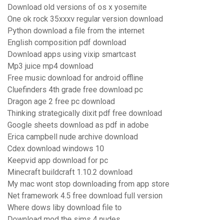
Download old versions of os x yosemite
One ok rock 35xxxv regular version download
Python download a file from the internet
English composition pdf download
Download apps using vixip smartcast
Mp3 juice mp4 download
Free music download for android offline
Cluefinders 4th grade free download pc
Dragon age 2 free pc download
Thinking strategically dixit pdf free download
Google sheets download as pdf in adobe
Erica campbell nude archive download
Cdex download windows 10
Keepvid app download for pc
Minecraft buildcraft 1.10.2 download
My mac wont stop downloading from app store
Net framework 4.5 free download full version
Where dows liby download file to
Download mod the sims 4 nudes