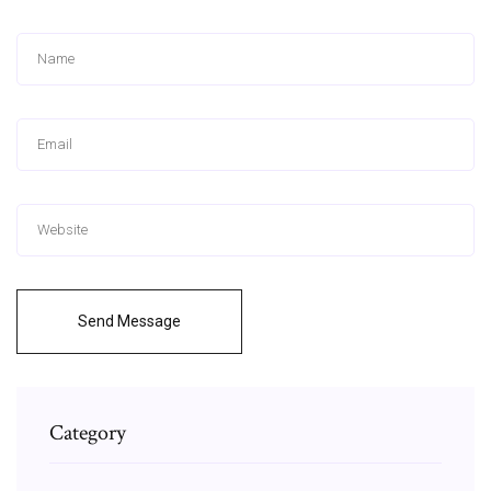
Send Message
Category