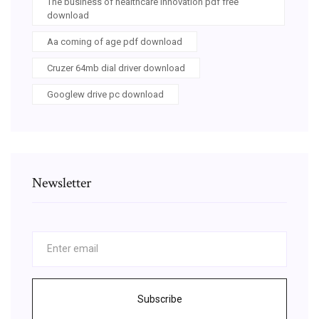
The business of healthcare innovation pdf free
download
Aa coming of age pdf download
Cruzer 64mb dial driver download
Googlew drive pc download
Newsletter
Subscribe