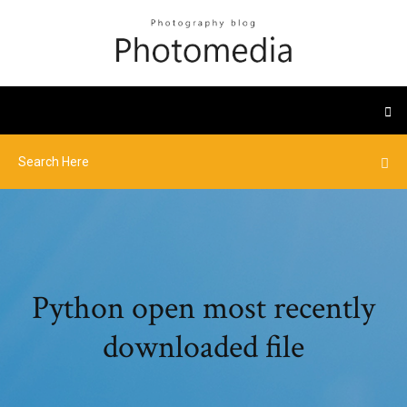
Python open most recently
downloaded file