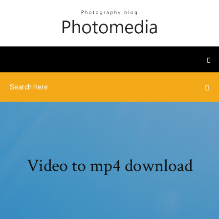
Video to mp4 download