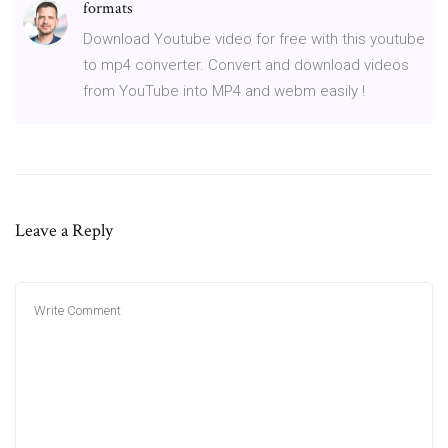
formats
Download Youtube video for free with this youtube
to mp4 converter. Convert and download videos
from YouTube into MP4 and webm easily !
Leave a Reply