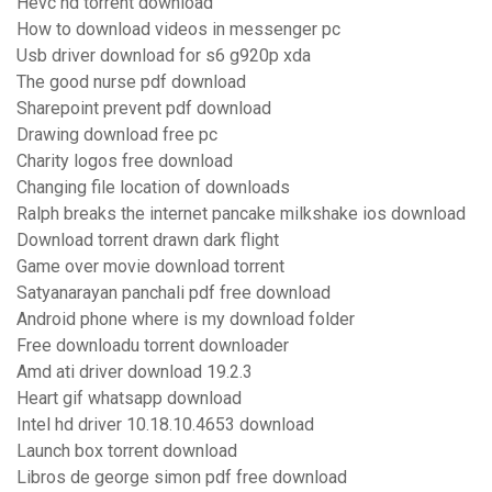
Hevc hd torrent download
How to download videos in messenger pc
Usb driver download for s6 g920p xda
The good nurse pdf download
Sharepoint prevent pdf download
Drawing download free pc
Charity logos free download
Changing file location of downloads
Ralph breaks the internet pancake milkshake ios download
Download torrent drawn dark flight
Game over movie download torrent
Satyanarayan panchali pdf free download
Android phone where is my download folder
Free downloadu torrent downloader
Amd ati driver download 19.2.3
Heart gif whatsapp download
Intel hd driver 10.18.10.4653 download
Launch box torrent download
Libros de george simon pdf free download