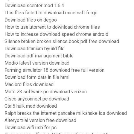
Download scenter mod 1.6.4
This files failed to download minecraft forge
Download files on degoo
How to use utorrent to download chrome files
How to increase download speed chrome android
Silence broken broken silence book pdf free download
Download titanium byuild file
Download pdf management bible
Modio latest version download
Farming simulator 18 download free full version
Download form data in file html
Mac brd files download
Moto z3 software pc download verizon
Cisco anyconnect pc download
Gta 5 hulk mod download
Ralph breaks the internet pancake milkshake ios download
Alteryx trial version free download
Download wifi usb for pc