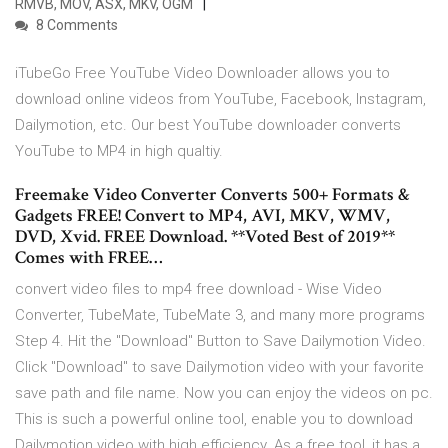
RMVB, MOV, ASX, MKV, OGM
8 Comments
iTubeGo Free YouTube Video Downloader allows you to
download online videos from YouTube, Facebook, Instagram,
Dailymotion, etc. Our best YouTube downloader converts
YouTube to MP4 in high qualtiy.
Freemake Video Converter Converts 500+ Formats &
Gadgets FREE! Convert to MP4, AVI, MKV, WMV,
DVD, Xvid. FREE Download. **Voted Best of 2019**
Comes with FREE…
convert video files to mp4 free download - Wise Video
Converter, TubeMate, TubeMate 3, and many more programs
Step 4. Hit the "Download" Button to Save Dailymotion Video.
Click "Download" to save Dailymotion video with your favorite
save path and file name. Now you can enjoy the videos on pc.
This is such a powerful online tool, enable you to download
Dailymotion video with high efficiency. As a free tool, it has a