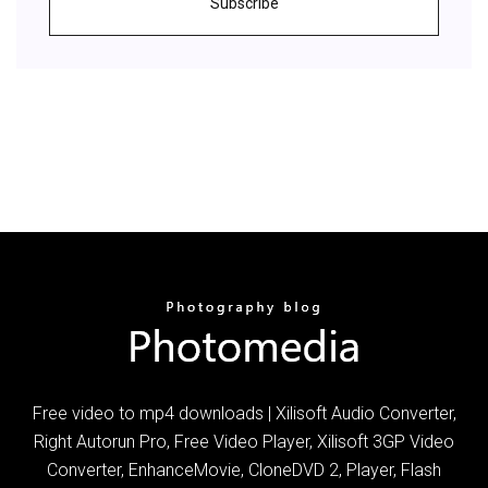
Subscribe
Free video to mp4 downloads | Xilisoft Audio Converter,
Right Autorun Pro, Free Video Player, Xilisoft 3GP Video
Converter, EnhanceMovie, CloneDVD 2, Player, Flash