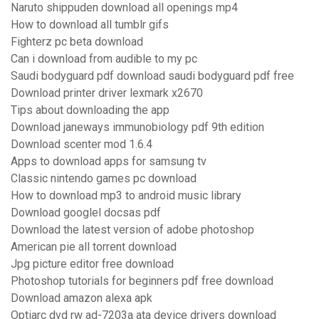
Naruto shippuden download all openings mp4
How to download all tumblr gifs
Fighterz pc beta download
Can i download from audible to my pc
Saudi bodyguard pdf download saudi bodyguard pdf free
Download printer driver lexmark x2670
Tips about downloading the app
Download janeways immunobiology pdf 9th edition
Download scenter mod 1.6.4
Apps to download apps for samsung tv
Classic nintendo games pc download
How to download mp3 to android music library
Download googlel docsas pdf
Download the latest version of adobe photoshop
American pie all torrent download
Jpg picture editor free download
Photoshop tutorials for beginners pdf free download
Download amazon alexa apk
Optiarc dvd rw ad-7203a ata device drivers download