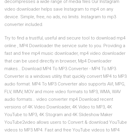
decompresses a wide range of media files Our Instagram
video downloader helps save Instagram to mp4 on any
device. Simple, free, no ads, no limits. Instagram to mp3
converter included.
Try to find a trustful, useful and secure tool to download mp4
online , MP4 Downloader the service suite to you. Providing a
fast and free mp4 music downloader, mp4 video downloader
that can be used directly in browser, Mp4 Downloader
makes… Download MP4 To MP3 Converter - MP4 To MP3
Converter is a windows utility that quickly convert MP4 to MP3
audio format. MP4 To MP3 Converter also supports AVI, MPG,
FLV, WMV, MOV and more video formats to MP3, WMA, WAV
audio formats… video converter mp4 Download recent
versions of 4K Video Downloader, 4K Video to MP3, 4K
YouTube to MP3, 4K Stogram and 4K Slideshow Maker
YouTube2video allows users to Convert & download YouTube
videos to MP3 MP4. Fast and free YouTube videos to MP4