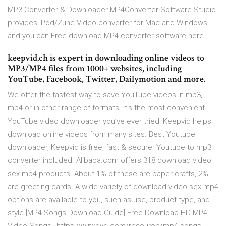
MP3 Converter & Downloader MP4Converter Software Studio
provides iPod/Zune Video converter for Mac and Windows,
and you can Free download MP4 converter software here.
keepvid.ch is expert in downloading online videos to
MP3/MP4 files from 1000+ websites, including
YouTube, Facebook, Twitter, Dailymotion and more.
We offer the fastest way to save YouTube videos in mp3,
mp4 or in other range of formats. It’s the most convenient
YouTube video downloader you’ve ever tried! Keepvid helps
download online videos from many sites. Best Youtube
downloader, Keepvid is free, fast & secure. Youtube to mp3
converter included. Alibaba.com offers 318 download video
sex mp4 products. About 1% of these are paper crafts, 2%
are greeting cards. A wide variety of download video sex mp4
options are available to you, such as use, product type, and
style.[MP4 Songs Download Guide] Free Download HD MP4