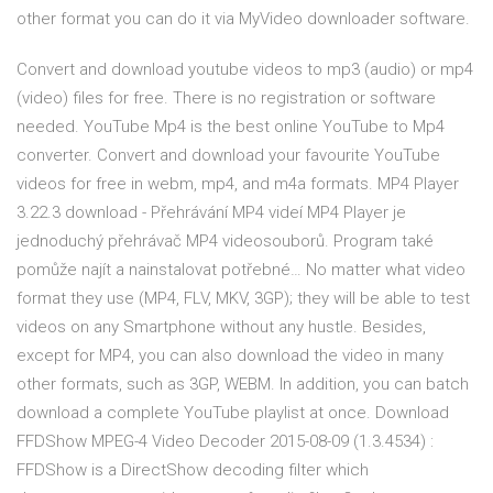
other format you can do it via MyVideo downloader software.
Convert and download youtube videos to mp3 (audio) or mp4
(video) files for free. There is no registration or software
needed. YouTube Mp4 is the best online YouTube to Mp4
converter. Convert and download your favourite YouTube
videos for free in webm, mp4, and m4a formats. MP4 Player
3.22.3 download - Přehrávání MP4 videí MP4 Player je
jednoduchý přehrávač MP4 videosouborů. Program také
pomůže najít a nainstalovat potřebné… No matter what video
format they use (MP4, FLV, MKV, 3GP); they will be able to test
videos on any Smartphone without any hustle. Besides,
except for MP4, you can also download the video in many
other formats, such as 3GP, WEBM. In addition, you can batch
download a complete YouTube playlist at once. Download
FFDShow MPEG-4 Video Decoder 2015-08-09 (1.3.4534) :
FFDShow is a DirectShow decoding filter which