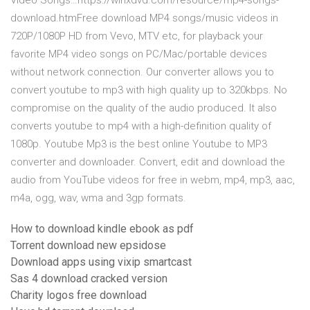
Video Songs…https://winxdvd.com/resource/mp4-songs-
download.htmFree download MP4 songs/music videos in
720P/1080P HD from Vevo, MTV etc, for playback your
favorite MP4 video songs on PC/Mac/portable devices
without network connection. Our converter allows you to
convert youtube to mp3 with high quality up to 320kbps. No
compromise on the quality of the audio produced. It also
converts youtube to mp4 with a high-definition quality of
1080p. Youtube Mp3 is the best online Youtube to MP3
converter and downloader. Convert, edit and download the
audio from YouTube videos for free in webm, mp4, mp3, aac,
m4a, ogg, wav, wma and 3gp formats.
How to download kindle ebook as pdf
Torrent download new epsidose
Download apps using vixip smartcast
Sas 4 download cracked version
Charity logos free download