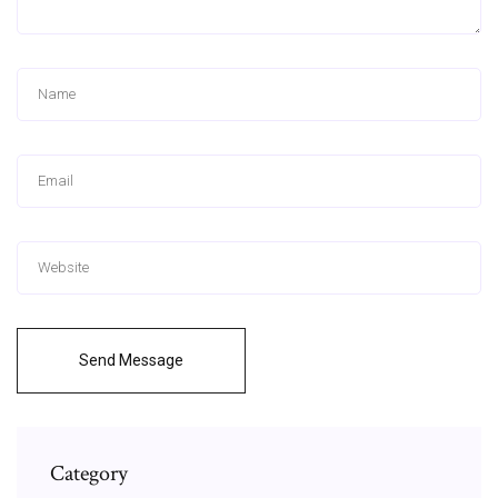
Send Message
Category