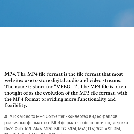
MP4. The MP4 file format is the file format that most
websites use to store digital audio and video streams.
The name is short for "MPEG -4". The MP4 file is often
thought of as the evolution of the MP3 file format, with
the MP4 format providing more functionality and
flexibility.
Allok Video to MP4 Converter - конвертер видео файлов
различных форматов в MP4 формат.Особенности: поддержка
DivX, XviD, AVI, WMV, MPG, MPEG, MP4, M4V, FLV, 3GP, ASF, RM,