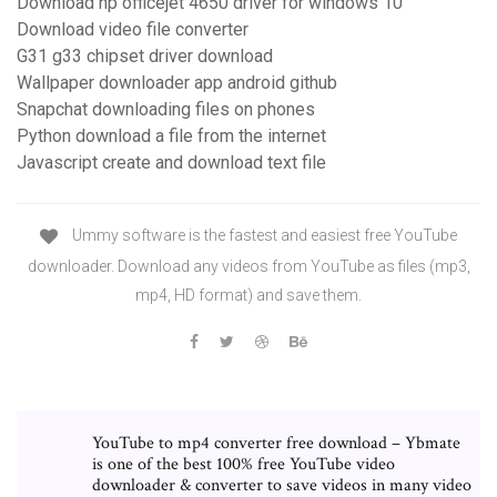
Download hp officejet 4650 driver for windows 10
Download video file converter
G31 g33 chipset driver download
Wallpaper downloader app android github
Snapchat downloading files on phones
Python download a file from the internet
Javascript create and download text file
Ummy software is the fastest and easiest free YouTube
downloader. Download any videos from YouTube as files (mp3,
mp4, HD format) and save them.
YouTube to mp4 converter free download – Ybmate
is one of the best 100% free YouTube video
downloader & converter to save videos in many video