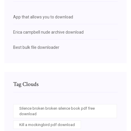
App that allows you to download
Erica campbell nude archive download
Best bulk file downloader
Tag Clouds
Silence broken broken silence book pdf free
download
Kill a mockingbird pdf download