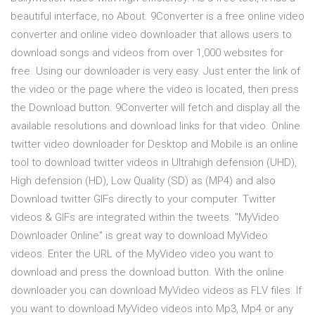
beautiful interface, no About. 9Converter is a free online video
converter and online video downloader that allows users to
download songs and videos from over 1,000 websites for
free. Using our downloader is very easy. Just enter the link of
the video or the page where the video is located, then press
the Download button. 9Converter will fetch and display all the
available resolutions and download links for that video. Online
twitter video downloader for Desktop and Mobile is an online
tool to download twitter videos in Ultrahigh defension (UHD),
High defension (HD), Low Quality (SD) as (MP4) and also
Download twitter GIFs directly to your computer. Twitter
videos & GIFs are integrated within the tweets. "MyVideo
Downloader Online" is great way to download MyVideo
videos. Enter the URL of the MyVideo video you want to
download and press the download button. With the online
downloader you can download MyVideo videos as FLV files. If
you want to download MyVideo videos into Mp3, Mp4 or any