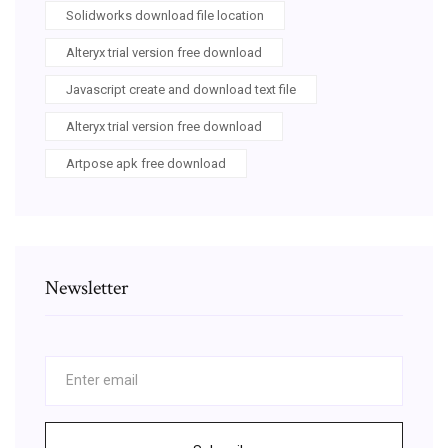
Solidworks download file location
Alteryx trial version free download
Javascript create and download text file
Alteryx trial version free download
Artpose apk free download
Newsletter