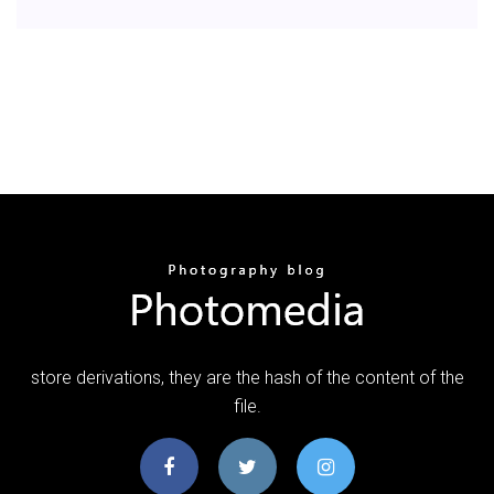
store derivations, they are the hash of the content of the
file.