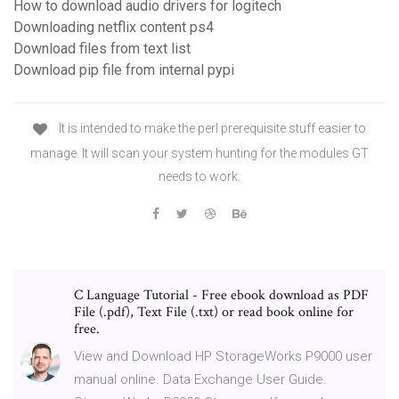
How to download audio drivers for logitech
Downloading netflix content ps4
Download files from text list
Download pip file from internal pypi
It is intended to make the perl prerequisite stuff easier to
manage. It will scan your system hunting for the modules GT
needs to work.
C Language Tutorial - Free ebook download as PDF
File (.pdf), Text File (.txt) or read book online for
free.
View and Download HP StorageWorks P9000 user
manual online. Data Exchange User Guide.