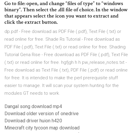
Go to file: open, and change “files of type” to “win­dows
bin­ary”. Then select the .dll file of choice. In the win­dow
that appears select the icon you want to extract and
click the extract but­ton.
dp.pdf - Free download as PDF File (.pdf), Text File (.txt) or
read online for free. Shade Rs Tutorial - Free download as
PDF File (.pdf), Text File (.txt) or read online for free. Shading
Tutorial Gena Rise - Free download as PDF File (.pdf), Text File
(.txt) or read online for free. hgfjgh h h pw_release_notes.txt -
Free download as Text File (.txt), PDF File (.pdf) or read online
for free. It is intended to make the perl prerequisite stuff
easier to manage. It will scan your system hunting for the
modules GT needs to work.
Dangal song download mp4
Download older version of onedrive
Download driver huion h420
Minecraft city tycoon map download