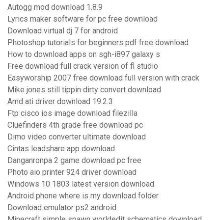
Autogg mod download 1.8.9
Lyrics maker software for pc free download
Download virtual dj 7 for android
Photoshop tutorials for beginners pdf free download
How to download apps on sgh-i897 galaxy s
Free download full crack version of fl studio
Easyworship 2007 free download full version with crack
Mike jones still tippin dirty convert download
Amd ati driver download 19.2.3
Ftp cisco ios image download filezilla
Cluefinders 4th grade free download pc
Dimo video converter ultimate download
Cintas leadshare app download
Danganronpa 2 game download pc free
Photo aio printer 924 driver download
Windows 10 1803 latest version download
Android phone where is my download folder
Download emulator ps2 android
Minecraft simple spawn worldedit schematics download