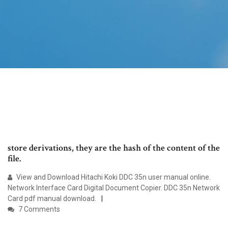
store derivations, they are the hash of the content of the
file.
View and Download Hitachi Koki DDC 35n user manual online.
Network Interface Card Digital Document Copier. DDC 35n Network
Card pdf manual download.
7 Comments