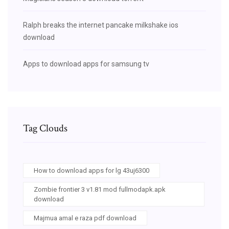
Ralph breaks the internet pancake milkshake ios
download
Apps to download apps for samsung tv
Tag Clouds
How to download apps for lg 43uj6300
Zombie frontier 3 v1.81 mod fullmodapk.apk
download
Majmua amal e raza pdf download