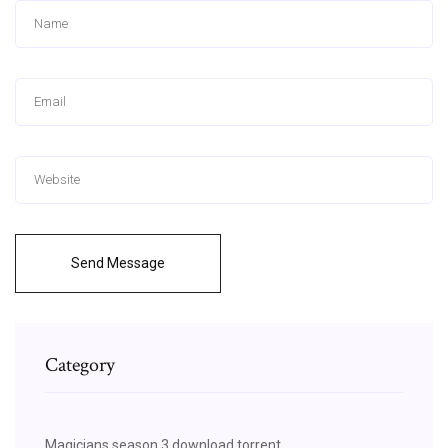
Send Message
Category
Magicians season 3 download torrent