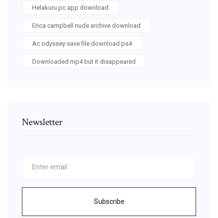
Helakuru pc app download
Erica campbell nude archive download
Ac odyssey save file download ps4
Downloaded mp4 but it disappeared
Newsletter
Subscribe