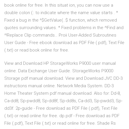
book online for free. In this situat ion, you can now use a
double colon (:: to indicate where the name value starts . *
Fixed a bug in the ^$GetValue(..$ function, which removed
quotes surrounding values. * Fixed problems in the ^!Find and
^!Replace Clip commands… Proii User-Added Subroutines
User Guide - Free ebook download as PDF File (.pdf), Text File
(.txt) or read book online for free.
View and Download HP StorageWorks P9000 user manual
online. Data Exchange User Guide. StorageWorks P9000
Storage pdf manual download. View and Download JVC DD-3
instructions manual online. Network Media System. DD-3
Home Theater System pdf manual download. Also for: Dd-8,
Ca-dd8, Sp-pwdd8, Sp-dd8f, Sp-dd8s, Ca-dd3, Sp-pwdd3, Sp-
dd3f. 2p-guide - Free download as PDF File (.pdf), Text File
(.txt) or read online for free. dp.pdf - Free download as PDF
File (.pdf), Text File (.txt) or read online for free. Shade Rs