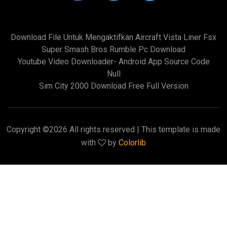
Download File Untuk Mengaktifkan Aircraft Vista Liner Fsx
Super Smash Bros Rumble Pc Download
Youtube Video Downloader- Android App Source Code
Null
Sim City 2000 Download Free Full Version
Copyright ©
2026 All rights reserved | This template is made
with
by
Colorlib