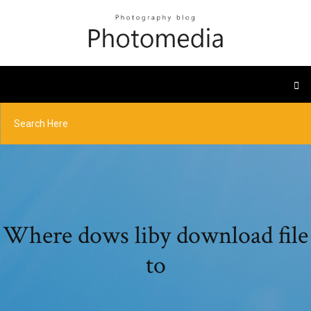
Where dows liby download file
to