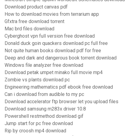
Download product canvas pdf
How to download movies from terrarium app
Gfxtra free download torrent
Mac brd files download
Cyberghost vpn full version free download
Donald duck goin quackers download pc full free
Not quite human books download pdf for free
Deep and dark and dangerous book torrent download
Windows file analyzer free download
Download petak umpet minako full movie mp4
Zombie vs plants download pc
Engineering mathematics pdf ebook free download
Can i download from audible to my pc
Download accelerator ftp browser let you upload files
Download samsung m283x driver 10.8
Powershell restmethod download gif
Jump start for pc free download
Rip by croosh mp4 download