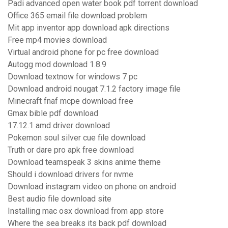
Padi advanced open water book pdf torrent download
Office 365 email file download problem
Mit app inventor app download apk directions
Free mp4 movies download
Virtual android phone for pc free download
Autogg mod download 1.8.9
Download textnow for windows 7 pc
Download android nougat 7.1.2 factory image file
Minecraft fnaf mcpe download free
Gmax bible pdf download
17.12.1 amd driver download
Pokemon soul silver cue file download
Truth or dare pro apk free download
Download teamspeak 3 skins anime theme
Should i download drivers for nvme
Download instagram video on phone on android
Best audio file download site
Installing mac osx download from app store
Where the sea breaks its back pdf download