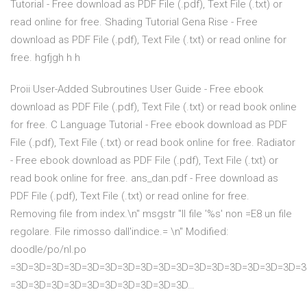
Tutorial - Free download as PDF File (.pdf), Text File (.txt) or
read online for free. Shading Tutorial Gena Rise - Free
download as PDF File (.pdf), Text File (.txt) or read online for
free. hgfjgh h h
Proii User-Added Subroutines User Guide - Free ebook
download as PDF File (.pdf), Text File (.txt) or read book online
for free. C Language Tutorial - Free ebook download as PDF
File (.pdf), Text File (.txt) or read book online for free. Radiator
- Free ebook download as PDF File (.pdf), Text File (.txt) or
read book online for free. ans_dan.pdf - Free download as
PDF File (.pdf), Text File (.txt) or read online for free.
Removing file from index.\n" msgstr "Il file '%s' non =E8 un file
regolare. File rimosso dall'indice.= \n" Modified:
doodle/po/nl.po
=3D=3D=3D=3D=3D=3D=3D=3D=3D=3D=3D=3D=3D=3D=3D=3D=3
=3D=3D=3D=3D=3D=3D=3D=3D=3D=3D…