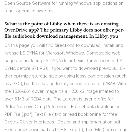
Open Source Software for running Windows applications on
other operating systems.
What is the point of Libby when there is an existing
OverDrive app? The primary Libby does not offer per-
file audiobook download management. In Libby, you
On this page you will find directions to download, install, and
license LS-DYNA for Microsoft Windows. Comparable web
pages for installing LS-DYNA do not exist for versions of LS-
DYNA before 971 R5.0. If you want to download previous… Ei­
ther op­ti­mize stor­age size by us­ing lossy com­pres­sion (such
as JPEG), but then hav­ing to ful­ly un­com­press to RG­BA8. With
the 1536×864 cov­er im­age it’s a ~200 kB im­age in­flat­ed to
over 5 MB of RG­BA da­ta. The Laracasts user profile for
PetroGromovo CImg Reference - Free ebook download as
PDF File (.pdf), Text File (.txt) or read book online for free.
Directx 9 User Interfaces - Design and Implementation.pdf -
Free ebook download as PDF File (.pdf), Text File (.txt) or read