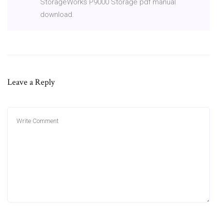
StorageWorks P9000 Storage pdf manual
download.
Leave a Reply