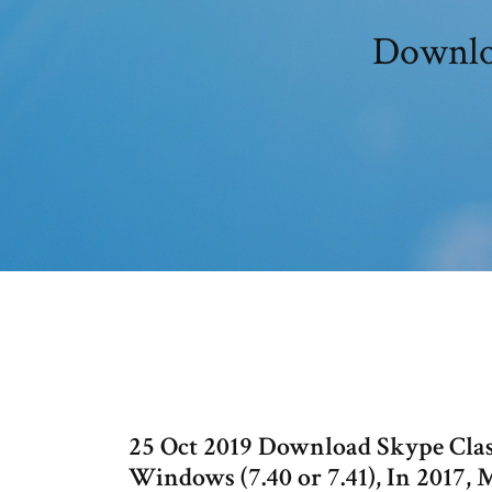
Downloa
25 Oct 2019 Download Skype Class
Windows (7.40 or 7.41), In 2017, 