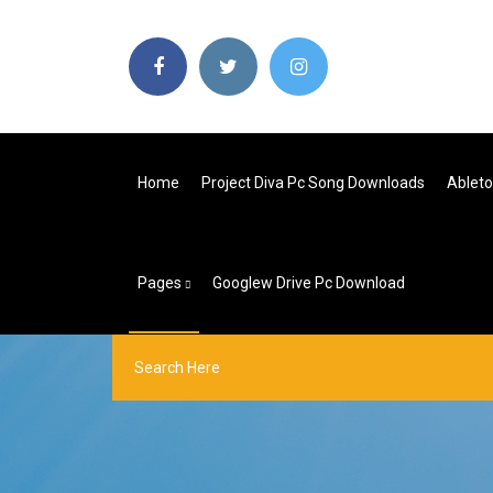
Home
Project Diva Pc Song Downloads
Ableto
Pages
Googlew Drive Pc Download