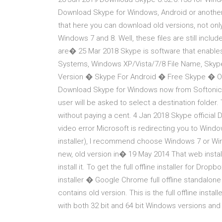
Download Skype for Windows, Android or another 
that here you can download old versions, not only 
Windows 7 and 8. Well, these files are still inclu
are� 25 Mar 2018 Skype is software that enables
Systems, Windows XP/Vista/7/8 File Name, Skyp
Version � Skype For Android � Free Skype � O
Download Skype for Windows now from Softonic: 1
user will be asked to select a destination folder. 
without paying a cent. 4 Jan 2018 Skype official
video error Microsoft is redirecting you to Windo
installer), I recommend choose Windows 7 or Win
new, old version in� 19 May 2014 That web install
install it. To get the full offline installer for Drop
installer � Google Chrome full offline standalone i
contains old version. This is the full offline instal
with both 32 bit and 64 bit Windows versions and