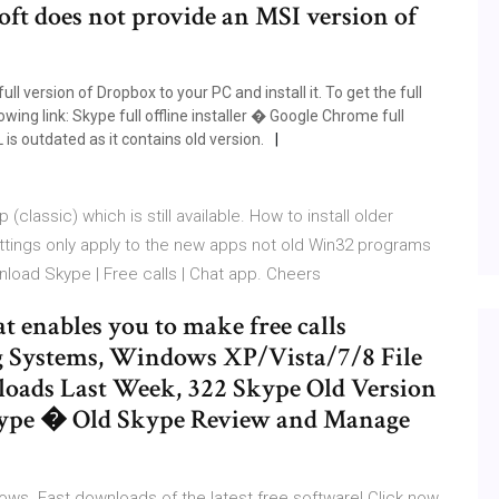
oft does not provide an MSI version of
l version of Dropbox to your PC and install it. To get the full
owing link: Skype full offline installer � Google Chrome full
L is outdated as it contains old version.
 (classic) which is still available. How to install older
tings only apply to the new apps not old Win32 programs
wnload Skype | Free calls | Chat app. Cheers
t enables you to make free calls
g Systems, Windows XP/Vista/7/8 File
oads Last Week, 322 Skype Old Version
ype � Old Skype Review and Manage
ws. Fast downloads of the latest free software! Click now.