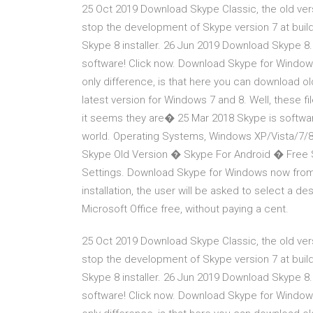
25 Oct 2019 Download Skype Classic, the old vers
stop the development of Skype version 7 at buil
Skype 8 installer. 26 Jun 2019 Download Skype 8.
software! Click now. Download Skype for Window
only difference, is that here you can download old
latest version for Windows 7 and 8. Well, these fil
it seems they are� 25 Mar 2018 Skype is softwar
world. Operating Systems, Windows XP/Vista/7/
Skype Old Version � Skype For Android � Free
Settings. Download Skype for Windows now from 
installation, the user will be asked to select a des
Microsoft Office free, without paying a cent.
25 Oct 2019 Download Skype Classic, the old vers
stop the development of Skype version 7 at buil
Skype 8 installer. 26 Jun 2019 Download Skype 8.
software! Click now. Download Skype for Window