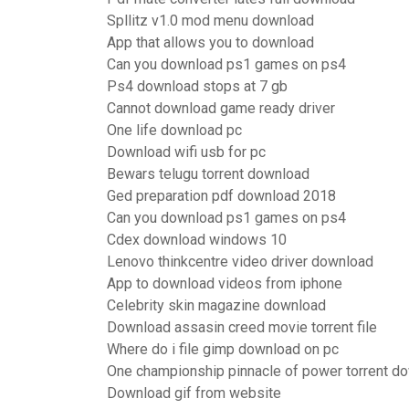
Spllitz v1.0 mod menu download
App that allows you to download
Can you download ps1 games on ps4
Ps4 download stops at 7 gb
Cannot download game ready driver
One life download pc
Download wifi usb for pc
Bewars telugu torrent download
Ged preparation pdf download 2018
Can you download ps1 games on ps4
Cdex download windows 10
Lenovo thinkcentre video driver download
App to download videos from iphone
Celebrity skin magazine download
Download assasin creed movie torrent file
Where do i file gimp download on pc
One championship pinnacle of power torrent d
Download gif from website