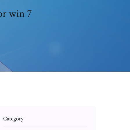
or win 7
Category