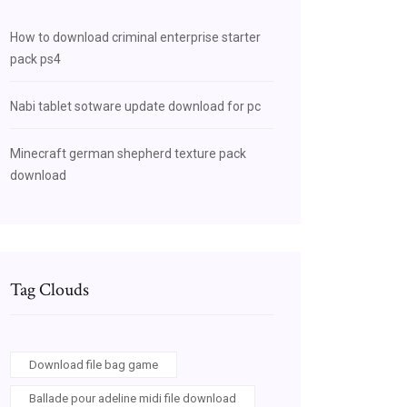
How to download criminal enterprise starter
pack ps4
Nabi tablet sotware update download for pc
Minecraft german shepherd texture pack
download
Tag Clouds
Download file bag game
Ballade pour adeline midi file download