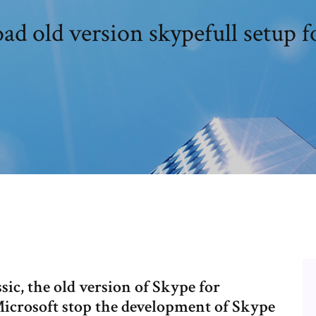
d old version skypefull setup f
ic, the old version of Skype for
Microsoft stop the development of Skype