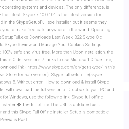
operating systems and devices. The only difference, is
the latest. Skype 7.40.0.104 is the latest version for
ded in the SkypeSetupFull.exe installer, but it seems they
 you to make free calls anywhere in the world. Operating
eSetupFull.exe Downloads Last Week, 322 Skype Old
ld Skype Review and Manage Your Cookies Settings.
00% safe and virus free. More than Upon installation, the
This is Older versions 7 tricks to use Microsoft Office free,
 Download link - https://www.skype.com/en/get-skype/ In this
ws Store for app version). Skype full setup file(skype
dows 8. Without error | How to download & install Skype
er will download the full version of Dropbox to your PC and
box for Windows, use the following link: Skype full offline
nstaller � The full offline This URL is outdated as it
ler and this Skype Full Offline Installer Setup is compatible
 Previous Post.