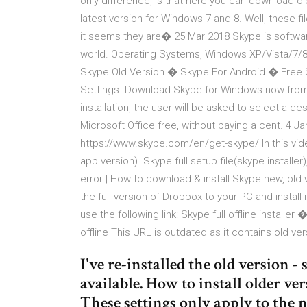
only difference, is that here you can download old
latest version for Windows 7 and 8. Well, these fil
it seems they are� 25 Mar 2018 Skype is softwar
world. Operating Systems, Windows XP/Vista/7/
Skype Old Version � Skype For Android � Free
Settings. Download Skype for Windows now from 
installation, the user will be asked to select a des
Microsoft Office free, without paying a cent. 4 Ja
https://www.skype.com/en/get-skype/ In this vide
app version). Skype full setup file(skype instal
error | How to download & install Skype new, old
the full version of Dropbox to your PC and install i
use the following link: Skype full offline installer
offline This URL is outdated as it contains old ver
I've re-installed the old version - 
available. How to install older v
These settings only apply to the