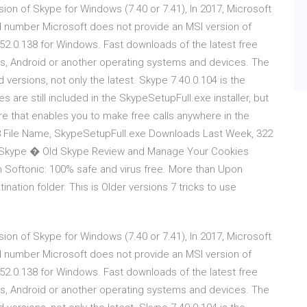
ion of Skype for Windows (7.40 or 7.41), In 2017, Microsoft
d number Microsoft does not provide an MSI version of
52.0.138 for Windows. Fast downloads of the latest free
s, Android or another operating systems and devices. The
 versions, not only the latest. Skype 7.40.0.104 is the
es are still included in the SkypeSetupFull.exe installer, but
e that enables you to make free calls anywhere in the
8 File Name, SkypeSetupFull.exe Downloads Last Week, 322
 Skype � Old Skype Review and Manage Your Cookies
Softonic: 100% safe and virus free. More than Upon
tination folder. This is Older versions 7 tricks to use
ion of Skype for Windows (7.40 or 7.41), In 2017, Microsoft
d number Microsoft does not provide an MSI version of
52.0.138 for Windows. Fast downloads of the latest free
s, Android or another operating systems and devices. The