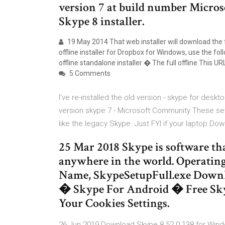
version 7 at build number Micros
Skype 8 installer.
19 May 2014 That web installer will download the ful
offline installer for Dropbox for Windows, use the foll
offline standalone installer � The full offline This UR
5 Comments
I've re-installed the old version - skype for desktop
version skype 7 - Microsoft Community These set
like the legacy Skype. Just FYI if your laptop Do
25 Mar 2018 Skype is software tha
anywhere in the world. Operatin
Name, SkypeSetupFull.exe Downl
� Skype For Android � Free Sk
Your Cookies Settings.
26 Jun 2019 Download Skype 8.52.0.138 for Windo