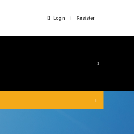
Login
Resister
|