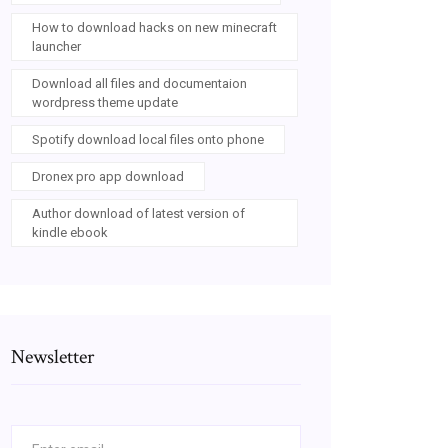
How to download hacks on new minecraft
launcher
Download all files and documentaion
wordpress theme update
Spotify download local files onto phone
Dronex pro app download
Author download of latest version of
kindle ebook
Newsletter