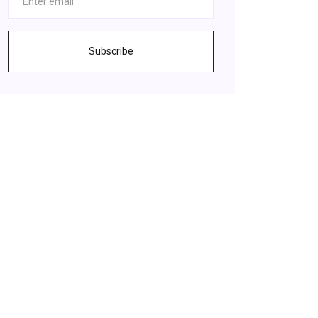
Subscribe