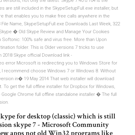
 versions, not only the latest. Skype 7.40.0.104 is the
es are still included in the SkypeSetupFull.exe installer, but
e that enables you to make free calls anywhere in the
8 File Name, SkypeSetupFull.exe Downloads Last Week, 322
 Skype � Old Skype Review and Manage Your Cookies
Softonic: 100% safe and virus free. More than Upon
tination folder. This is Older versions 7 tricks to use
n 2018 Skype official Download link -
o error Microsoft is redirecting you to Windows Store for
ler), I recommend choose Windows 7 or Windows 8. Without
 version in� 19 May 2014 That web installer will download
t. To get the full offline installer for Dropbox for Windows,
 � Google Chrome full offline standalone installer � The full
sion.
skype for desktop (classic) which is still
ersion skype 7 - Microsoft Community
 new apps not old Win32 programs like