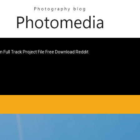
n Full Track Project File Free Download Reddit