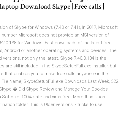
 laptop Download Skype | Free calls |
ion of Skype for Windows (7.40 or 7.41), In 2017, Microsoft
d number Microsoft does not provide an MSI version of
52.0.138 for Windows. Fast downloads of the latest free
s, Android or another operating systems and devices. The
 versions, not only the latest. Skype 7.40.0.104 is the
es are still included in the SkypeSetupFull.exe installer, but
e that enables you to make free calls anywhere in the
8 File Name, SkypeSetupFull.exe Downloads Last Week, 322
 Skype � Old Skype Review and Manage Your Cookies
Softonic: 100% safe and virus free. More than Upon
tination folder. This is Older versions 7 tricks to use