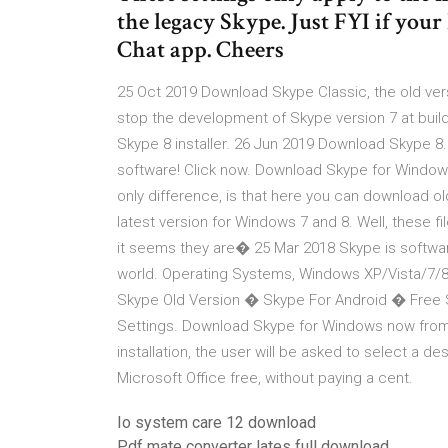
the legacy Skype. Just FYI if your
Chat app. Cheers
25 Oct 2019 Download Skype Classic, the old vers
stop the development of Skype version 7 at buil
Skype 8 installer. 26 Jun 2019 Download Skype 8.
software! Click now. Download Skype for Window
only difference, is that here you can download old
latest version for Windows 7 and 8. Well, these fil
it seems they are� 25 Mar 2018 Skype is softwar
world. Operating Systems, Windows XP/Vista/7/
Skype Old Version � Skype For Android � Free
Settings. Download Skype for Windows now from 
installation, the user will be asked to select a des
Microsoft Office free, without paying a cent.
Io system care 12 download
Pdf mate converter lates full download